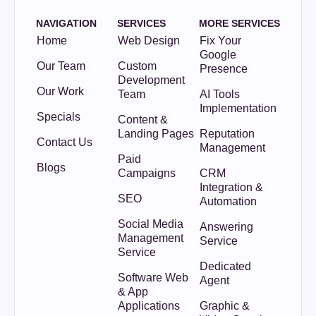
NAVIGATION
SERVICES
MORE SERVICES
Home
Web Design
Fix Your
Google
Our Team
Custom
Presence
Development
Our Work
Team
AI Tools
Implementation
Specials
Content &
Landing Pages
Reputation
Contact Us
Management
Paid
Blogs
Campaigns
CRM
Integration &
SEO
Automation
Social Media
Answering
Management
Service
Service
Dedicated
Software Web
Agent
& App
Applications
Graphic &