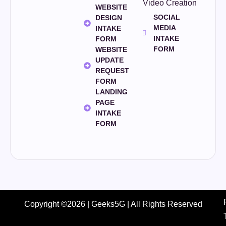
Video Creation
WEBSITE
SOCIAL
DESIGN
MEDIA
INTAKE
INTAKE
FORM
FORM
WEBSITE
UPDATE
REQUEST
FORM
LANDING
PAGE
INTAKE
FORM
Copyright ©2026 | Geeks5G | All Rights Reserved