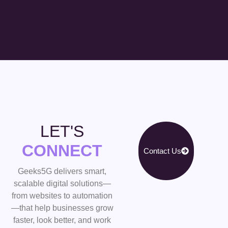
LET'S
CONNECT
Contact Us
Geeks5G delivers smart,
scalable digital solutions—
from websites to automation
—that help businesses grow
faster, look better, and work