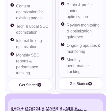
Photo & profile
Content
content
optimization for
optimization
existing pages
Review monitoring
Tech & Local SEO
& optimization
optimization
guidance
Internal linking
Ongoing updates &
optimization
monitoring
Monthly SEO
Monthly
reports &
performance
performance
tracking
tracking
Get Started
Get Started
SEO + GOOGLE MAPS BUNDLE
Best for businesses that want full visibility in