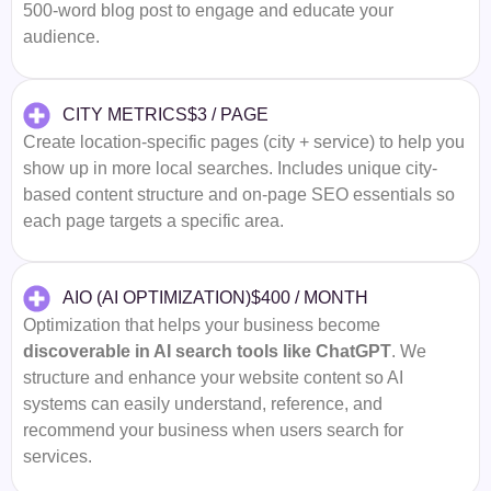
500-word blog post to engage and educate your
audience.
$3 / PAGE
CITY METRICS
Create location-specific pages (city + service) to help you
show up in more local searches. Includes unique city-
based content structure and on-page SEO essentials so
each page targets a specific area.
$400 / MONTH
AIO (AI OPTIMIZATION)
Optimization that helps your business become
discoverable in AI search tools like ChatGPT
. We
structure and enhance your website content so AI
systems can easily understand, reference, and
recommend your business when users search for
services.