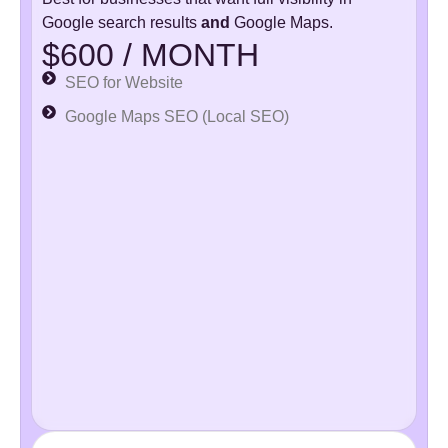
Google search results
and
Google Maps.
$600 / MONTH
SEO for Website
Google Maps SEO (Local SEO)