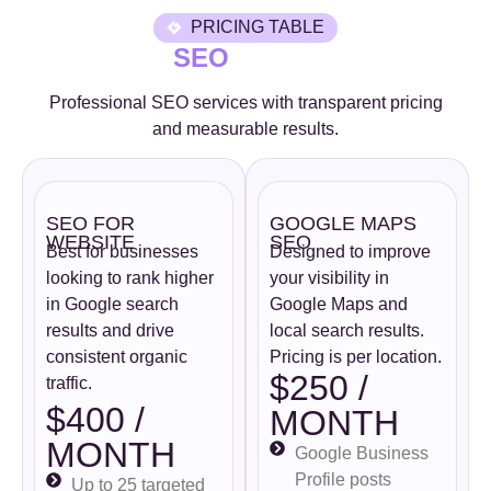
PRICING TABLE
SEO
Professional SEO services with transparent pricing
and measurable results.
SEO FOR
GOOGLE MAPS
WEBSITE
SEO
Best for businesses
Designed to improve
looking to rank higher
your visibility in
in Google search
Google Maps and
results and drive
local search results.
consistent organic
Pricing is per location.
$250 /
traffic.
$400 /
MONTH
MONTH
Google Business
Profile posts
Up to 25 targeted