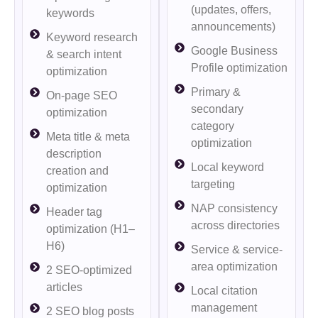
(updates, offers,
keywords
announcements)
Keyword research
Google Business
& search intent
Profile optimization
optimization
Primary &
On-page SEO
secondary
optimization
category
Meta title & meta
optimization
description
Local keyword
creation and
targeting
optimization
NAP consistency
Header tag
across directories
optimization (H1–
H6)
Service & service-
area optimization
2 SEO-optimized
articles
Local citation
management
2 SEO blog posts