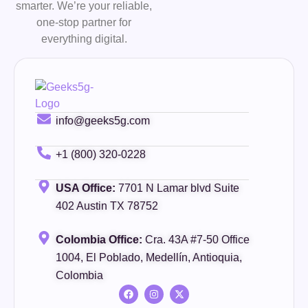
smarter. We’re your reliable,
one-stop partner for
everything digital.
info@geeks5g.com
+1 (800) 320-0228
USA Office:
7701 N Lamar blvd Suite
402 Austin TX 78752
Colombia Office:
Cra. 43A #7-50 Office
1004, El Poblado, Medellín, Antioquia,
Colombia