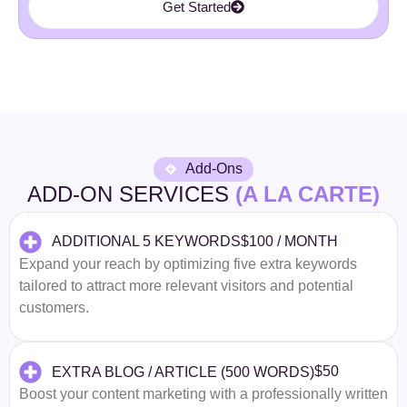
Get Started
Add-Ons
ADD-ON SERVICES
(A LA CARTE)
$100 / MONTH
ADDITIONAL 5 KEYWORDS
Expand your reach by optimizing five extra keywords
tailored to attract more relevant visitors and potential
customers.
$50
EXTRA BLOG / ARTICLE (500 WORDS)
Boost your content marketing with a professionally written