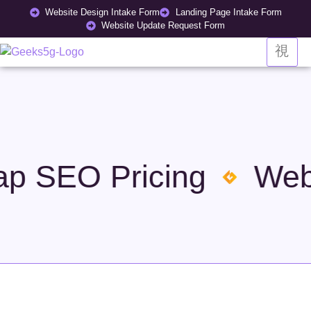
Website Design Intake Form
Landing Page Intake Form
Website Update Request Form
 SEO Pricing
Websi