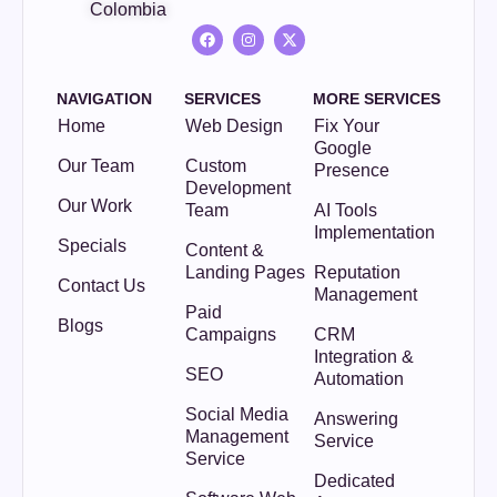
Colombia
NAVIGATION
SERVICES
MORE SERVICES
Home
Web Design
Fix Your
Google
Our Team
Custom
Presence
Development
Our Work
Team
AI Tools
Implementation
Specials
Content &
Landing Pages
Reputation
Contact Us
Management
Paid
Blogs
Campaigns
CRM
Integration &
SEO
Automation
Social Media
Answering
Management
Service
Service
Dedicated