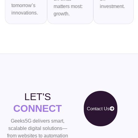
tomorrow’s
matters most:
investment.
innovations.
growth.
LET'S
CONNECT
Contact Us
Geeks5G delivers smart,
scalable digital solutions—
from websites to automation