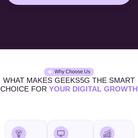
Why Choose Us
WHAT MAKES GEEKS5G THE SMART
CHOICE FOR
YOUR DIGITAL GROWTH