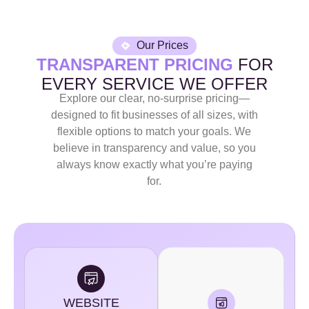
Our Prices
TRANSPARENT PRICING
FOR
EVERY SERVICE WE OFFER
Explore our clear, no-surprise pricing—
designed to fit businesses of all sizes, with
flexible options to match your goals. We
believe in transparency and value, so you
always know exactly what you’re paying
for.
WEBSITE