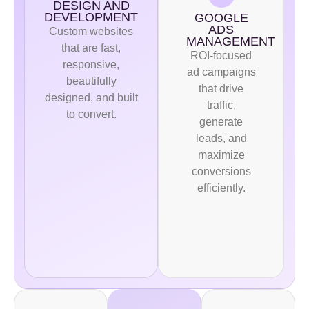
DESIGN AND
DEVELOPMENT
GOOGLE
ADS
Custom websites
MANAGEMENT
that are fast,
ROI-focused
responsive,
ad campaigns
beautifully
that drive
designed, and built
traffic,
to convert.
generate
leads, and
maximize
conversions
efficiently.