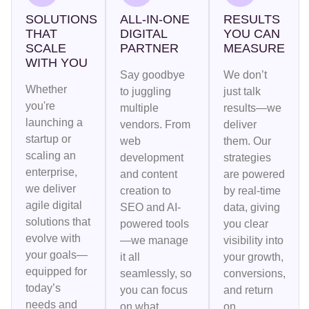
SOLUTIONS
ALL-IN-ONE
RESULTS
THAT
DIGITAL
YOU CAN
SCALE
PARTNER
MEASURE
WITH YOU
Say goodbye
We don’t
Whether
to juggling
just talk
you're
multiple
results—we
launching a
vendors. From
deliver
startup or
web
them. Our
scaling an
development
strategies
enterprise,
and content
are powered
we deliver
creation to
by real-time
agile digital
SEO and AI-
data, giving
solutions that
powered tools
you clear
evolve with
—we manage
visibility into
your goals—
it all
your growth,
equipped for
seamlessly, so
conversions,
today’s
you can focus
and return
needs and
on what
on