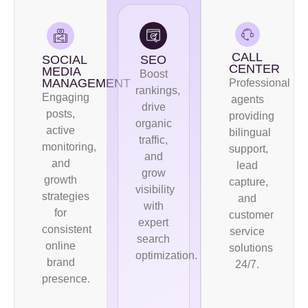
CALL
SOCIAL
SEO
CENTER
MEDIA
Boost
MANAGEMENT
Professional
rankings,
Engaging
agents
drive
posts,
providing
organic
active
bilingual
traffic,
monitoring,
support,
and
and
lead
grow
growth
capture,
visibility
strategies
and
with
for
customer
expert
consistent
service
search
online
solutions
optimization.
brand
24/7.
presence.