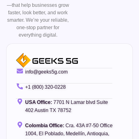
—that help businesses grow
faster, look better, and work
smarter. We’re your reliable,
one-stop partner for
everything digital.
info@geeks5g.com
+1 (800) 320-0228
USA Office:
7701 N Lamar blvd Suite
402 Austin TX 78752
Colombia Office:
Cra. 43A #7-50 Office
1004, El Poblado, Medellín, Antioquia,