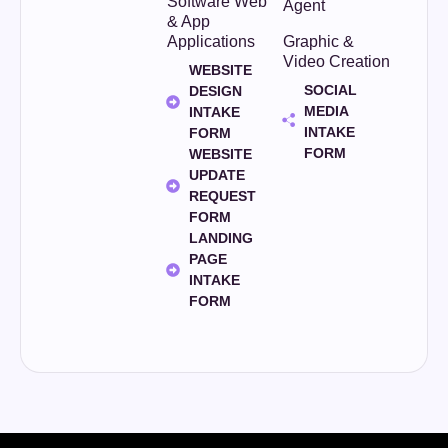
Software Web
Agent
& App
Applications
Graphic &
Video Creation
WEBSITE
SOCIAL
DESIGN
MEDIA
INTAKE
INTAKE
FORM
FORM
WEBSITE
UPDATE
REQUEST
FORM
LANDING
PAGE
INTAKE
FORM