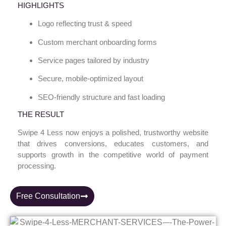
HIGHLIGHTS
Logo reflecting trust & speed
Custom merchant onboarding forms
Service pages tailored by industry
Secure, mobile-optimized layout
SEO-friendly structure and fast loading
THE RESULT
Swipe 4 Less now enjoys a polished, trustworthy website
that drives conversions, educates customers, and
supports growth in the competitive world of payment
processing.
Free Consultation