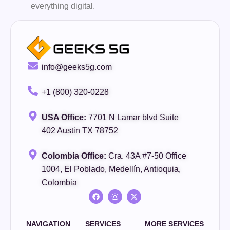
everything digital.
info@geeks5g.com
+1 (800) 320-0228
USA Office:
7701 N Lamar blvd Suite
402 Austin TX 78752
Colombia Office:
Cra. 43A #7-50 Office
1004, El Poblado, Medellín, Antioquia,
Colombia
NAVIGATION
SERVICES
MORE SERVICES