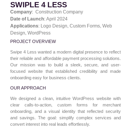
SWIPLE 4 LESS
Company
: Construction Company
Date of Launch
: April 2024
Applications
: Logo Design,
Custom Forms, Web
Design, WordPress
PROJECT OVERVIEW
Swipe 4 Less wanted a modern digital presence to reflect
their reliable and affordable payment processing solutions.
Our mission was to build a sleek, secure, and user-
focused website that established credibility and made
onboarding easy for business clients.
OUR APPROACH
We designed a clean, intuitive WordPress website with
clear calls-to-action, custom forms for merchant
onboarding, and a visual identity that reflected security
and savings. The goal: simplify complex services and
convert interest into real leads effortlessly.