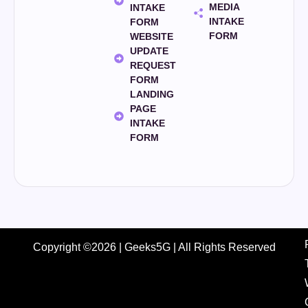
MEDIA
INTAKE
INTAKE
FORM
FORM
WEBSITE
UPDATE
REQUEST
FORM
LANDING
PAGE
INTAKE
FORM
Copyright ©2026 | Geeks5G | All Rights Reserved