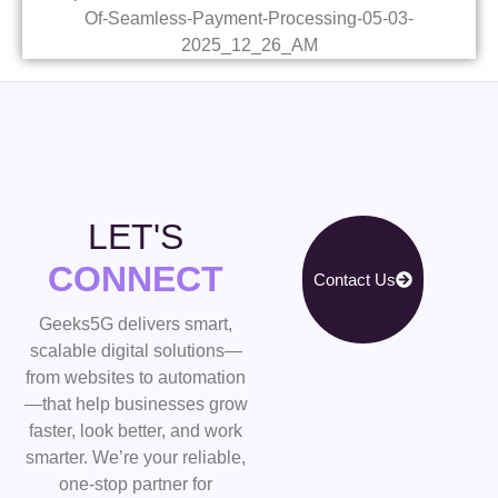
LET'S
CONNECT
Contact Us
Geeks5G delivers smart,
scalable digital solutions—
from websites to automation
—that help businesses grow
faster, look better, and work
smarter. We’re your reliable,
one-stop partner for