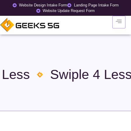
Website Design Intake Form
Landing Page Intake Form
Website Update Request Form
 Less
Swiple 4 Less