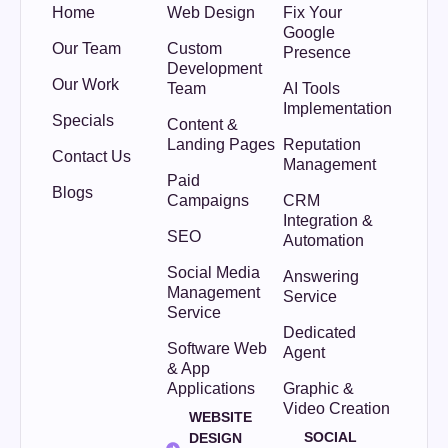
Home
Web Design
Fix Your
Google
Our Team
Custom
Presence
Development
Our Work
Team
AI Tools
Implementation
Specials
Content &
Landing Pages
Reputation
Contact Us
Management
Paid
Blogs
Campaigns
CRM
Integration &
SEO
Automation
Social Media
Answering
Management
Service
Service
Dedicated
Software Web
Agent
& App
Applications
Graphic &
Video Creation
WEBSITE
SOCIAL
DESIGN