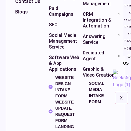
Contact Us
Management
PO
Paid
Blogs
S
Campaigns
CRM
Integration &
ME
SEO
Automation
PO
G
Social Media
Answering
Management
DE
Service
Service
PO
Dedicated
C
Software Web
Agent
& App
US
Applications
Graphic &
Video Creation
WEBSITE
SOCIAL
DESIGN
MEDIA
INTAKE
INTAKE
FORM
X
FORM
WEBSITE
UPDATE
REQUEST
FORM
LANDING