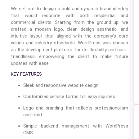
We set out to design a bold and dynamic brand identity
that would resonate with both residential and
commercial clients. Starting from the ground up, we
crafted a modern logo, clean design aesthetic, and
intuitive layout that aligned with the company’s core
values and industry standards. WordPress was chosen
as the development platform for its flexibility and user-
friendliness, empowering the client to make future
updates with ease.
KEY FEATURES
Sleek and responsive website design
Customized service forms for easy inquiries
Logo and branding that reflects professionalism
and trust
Simple backend management with WordPress
CMS