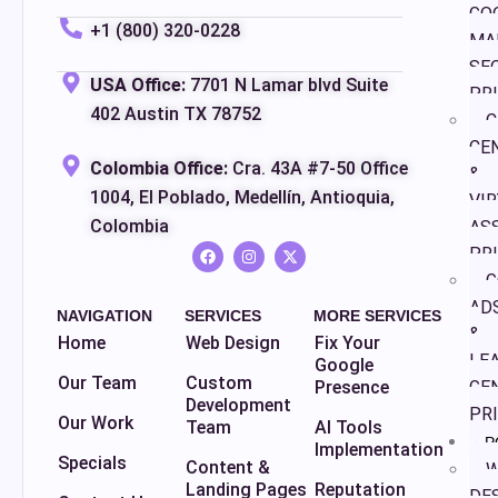
GO
+1 (800) 320-0228
MA
SE
USA Office:
7701 N Lamar blvd Suite
PR
402 Austin TX 78752
C
CE
Colombia Office:
Cra. 43A #7-50 Office
&
1004, El Poblado, Medellín, Antioquia,
VI
Colombia
AS
PR
G
AD
NAVIGATION
SERVICES
MORE SERVICES
&
Home
Web Design
Fix Your
LE
Google
Our Team
Custom
Presence
GE
Development
PR
Our Work
Team
AI Tools
P
Implementation
Specials
Content &
W
Landing Pages
Reputation
DE