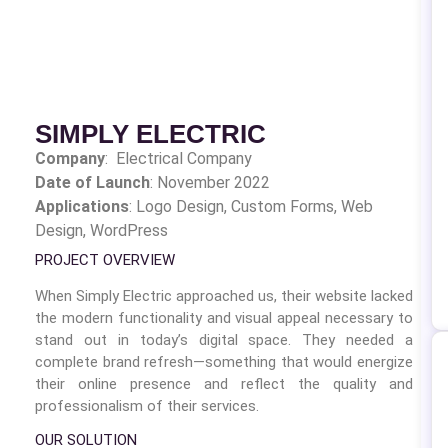
SIMPLY ELECTRIC
Company
: Electrical Company
Date of Launch
: November 2022
Applications
: Logo Design,
Custom Forms, Web
Design, WordPress
PROJECT OVERVIEW
When Simply Electric approached us, their website lacked
the modern functionality and visual appeal necessary to
stand out in today’s digital space. They needed a
complete brand refresh—something that would energize
their online presence and reflect the quality and
professionalism of their services.
OUR SOLUTION