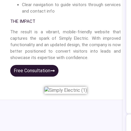
Clear navigation to guide visitors through services
and contact info
THE IMPACT
The result is a vibrant, mobile-friendly website that
captures the spark of Simply Electric. With improved
functionality and an updated design, the company is now
better positioned to convert visitors into leads and
showcase its expertise with confidence.
Free Consultation