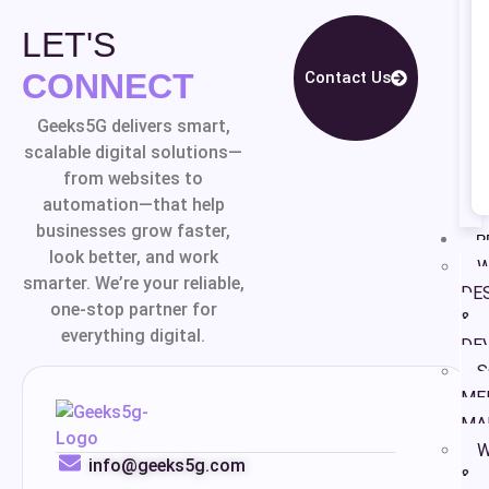
LET'S
CONNECT
Contact Us
Geeks5G delivers smart,
scalable digital solutions—
from websites to
automation—that help
businesses grow faster,
P
look better, and work
W
smarter. We’re your reliable,
DE
one-stop partner for
&
everything digital.
DE
S
ME
MA
W
info@geeks5g.com
&