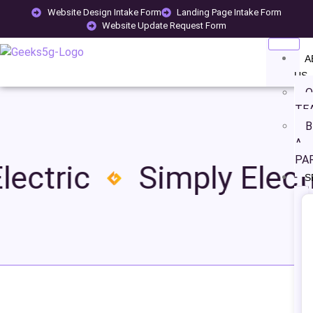
Website Design Intake Form
Landing Page Intake Form
Website Update Request Form
A
US
O
TE
B
A
PA
lectric
Simply Electr
S