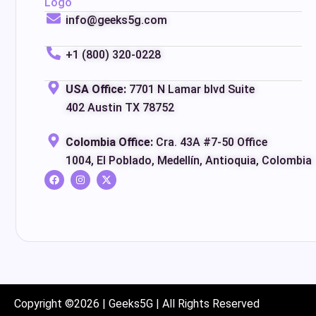
info@geeks5g.com
+1 (800) 320-0228
USA Office:
7701 N Lamar blvd Suite
402 Austin TX 78752
Colombia Office:
Cra. 43A #7-50 Office
1004, El Poblado, Medellín, Antioquia, Colombia
Copyright ©2026 | Geeks5G | All Rights Reserved