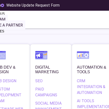
m
Website Update Request Form
 US
EAM
 A PARTNER
ES
MBD Dist
B DEV &
DIGITAL
AUTOMATION &
SIGN
MARKETING
TOOLS
B DESIGN
SEO
CRM
INTEGRATION &
STOM
PAID
AUTOMATION
VELOPMENT
CAMPAIGNS
AM
AI TOOLS
SOCIAL MEDIA
IMPLEMENTATIO