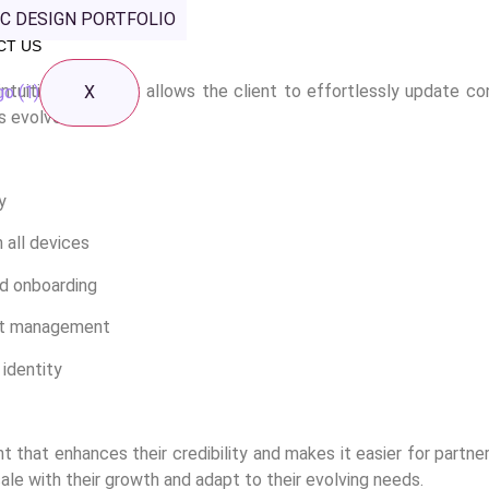
C DESIGN PORTFOLIO
 website, ensuring it’s not only visually appealing but also func
CT US
ntuitive CMS that allows the client to effortlessly update co
X
s evolves.
y
 all devices
nd onboarding
nt management
 identity
t that enhances their credibility and makes it easier for partne
ale with their growth and adapt to their evolving needs.