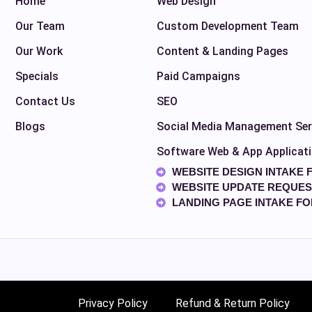
Home
Web Design
Our Team
Custom Development Team
Our Work
Content & Landing Pages
Specials
Paid Campaigns
Contact Us
SEO
Blogs
Social Media Management Ser
Software Web & App Applicat
WEBSITE DESIGN INTAKE 
WEBSITE UPDATE REQUES
LANDING PAGE INTAKE F
Privacy Policy
Refund & Return Policy