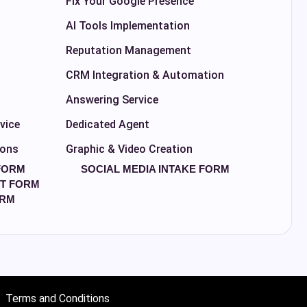
Fix Your Google Presence
AI Tools Implementation
Reputation Management
CRM Integration & Automation
Answering Service
vice
Dedicated Agent
ions
Graphic & Video Creation
FORM
SOCIAL MEDIA INTAKE FORM
T FORM
ORM
Terms and Conditions