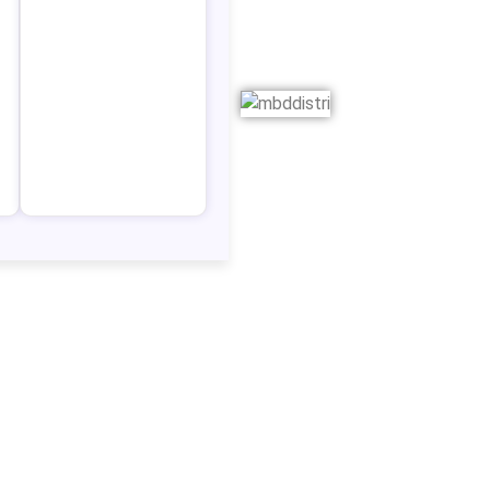
ry, to
 that
e then