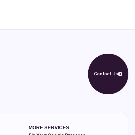
Contact Us
MORE SERVICES