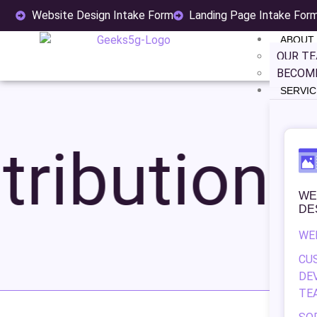
Website Design Intake Form
Landing Page Intake For
ABOUT
OUR T
BECOME
SERVIC
ribution
WE
DE
WE
CU
DE
TE