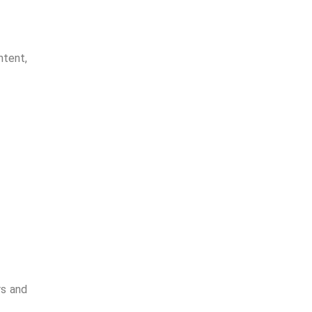
tional
ntent,
rs and