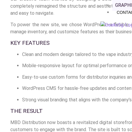
GRAPHI
completely reimagined the structure and aesthetics of their
CONTA
and easy to navigate.
To power the new site, we chose WordPress—a flexible, i
manage inventory, and customize features as their busines
KEY FEATURES
Clean and modern design tailored to the vape industr
Mobile-responsive layout for optimal performance on
Easy-to-use custom forms for distributor inquiries a
WordPress CMS for hassle-free updates and conte
Strong visual branding that aligns with the company’s
THE RESULT
MBD Distribution now boasts a revitalized digital storefron
customers to engage with the brand. The site is built to sc