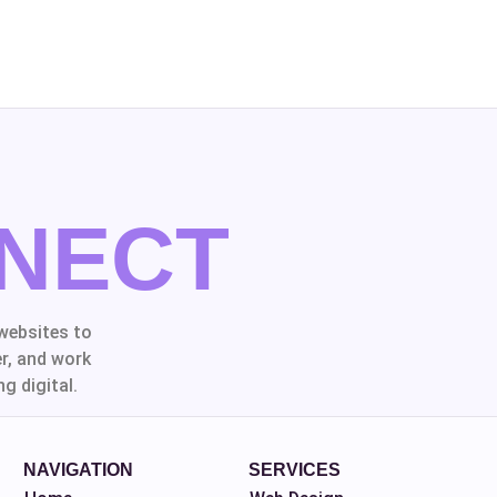
NECT
websites to
r, and work
g digital.
NAVIGATION
SERVICES