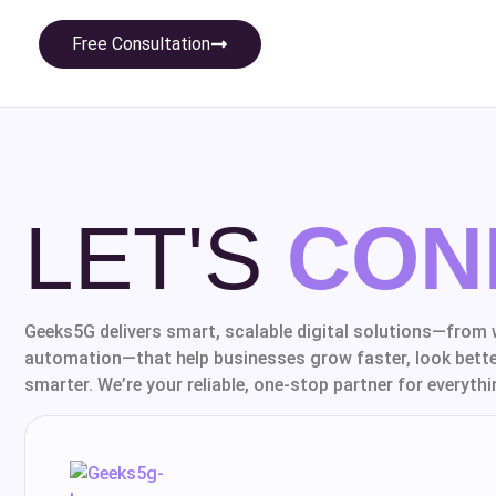
Free Consultation
LET'S
CON
Geeks5G delivers smart, scalable digital solutions—from 
automation—that help businesses grow faster, look bette
smarter. We’re your reliable, one-stop partner for everythin