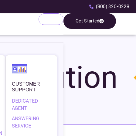
(800) 320-0228
Get Started
ribution
CUSTOMER
SUPPORT
DEDICATED
AGENT
ANSWERING
SERVICE
N