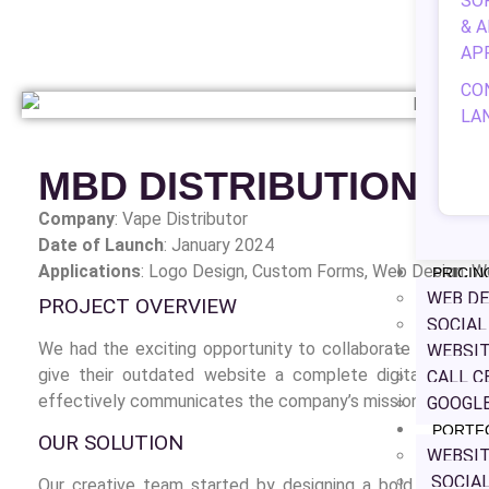
SO
& 
AP
CO
LA
MBD DISTRIBUTION
Company
: Vape Distributor
Date of Launch
: January 2024
Applications
: Logo Design,
Custom Forms, Web Design, W
PRICIN
WEB DE
PROJECT OVERVIEW
SOCIA
We had the exciting opportunity to collaborate with MBD 
WEBSIT
give their outdated website a complete digital makeo
CALL C
effectively communicates the company’s mission and value
GOOGLE
PORTF
OUR SOLUTION
WEBSIT
SOCIAL
Our creative team started by designing a bold new logo