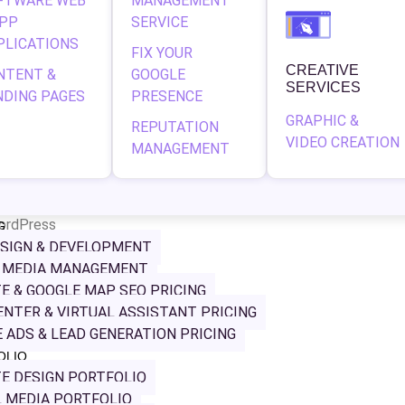
FTWARE WEB
MANAGEMENT
APP
SERVICE
PLICATIONS
FIX YOUR
CREATIVE
NTENT &
GOOGLE
SERVICES
NDING PAGES
PRESENCE
GRAPHIC &
REPUTATION
VIDEO CREATION
MANAGEMENT
ordPress
G
SIGN & DEVELOPMENT
L MEDIA MANAGEMENT
Distribution, a respected name in the vape distribution indust
E & GOOGLE MAP SEO PRICING
ver. The goal was to craft a sleek, modern online presence
ENTER & VIRTUAL ASSISTANT PRICING
s while providing a seamless user experience.
 ADS & LEAD GENERATION PRICING
OLIO
E DESIGN PORTFOLIO
 MEDIA PORTFOLIO
 and brand identity that reflects MBD’s innovative edge. W