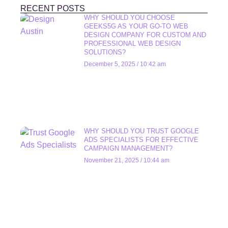
RECENT POSTS
WHY SHOULD YOU CHOOSE
GEEKS5G AS YOUR GO-TO WEB
DESIGN COMPANY FOR CUSTOM AND
PROFESSIONAL WEB DESIGN
SOLUTIONS?
December 5, 2025
10:42 am
WHY SHOULD YOU TRUST GOOGLE
ADS SPECIALISTS FOR EFFECTIVE
CAMPAIGN MANAGEMENT?
November 21, 2025
10:44 am