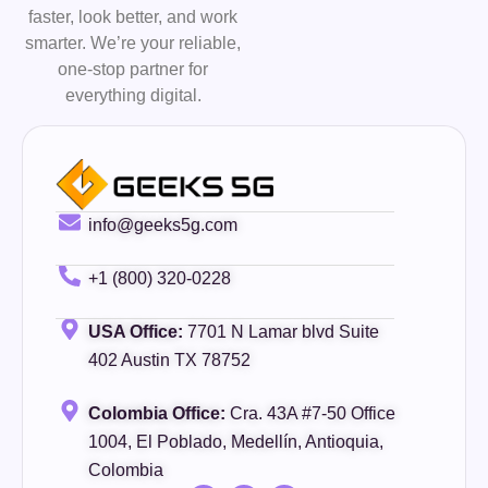
faster, look better, and work
smarter. We’re your reliable,
one-stop partner for
everything digital.
info@geeks5g.com
+1 (800) 320-0228
USA Office:
7701 N Lamar blvd Suite
402 Austin TX 78752
Colombia Office:
Cra. 43A #7-50 Office
1004, El Poblado, Medellín, Antioquia,
Colombia