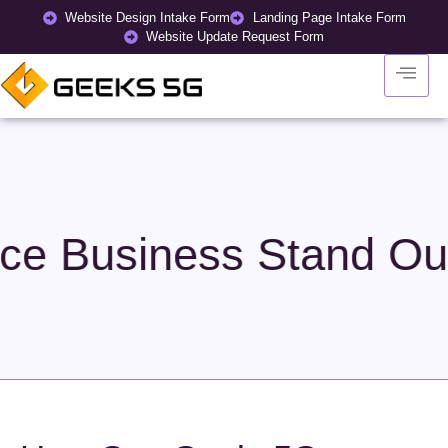
Website Design Intake Form
Landing Page Intake Form
Website Update Request Form
tand Out in a Crowd