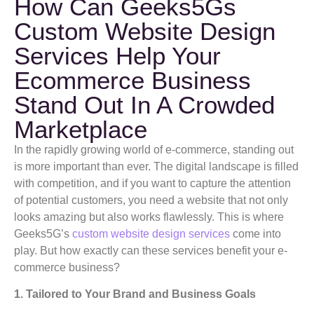
How Can Geeks5Gs
Custom Website Design
Services Help Your
Ecommerce Business
Stand Out In A Crowded
Marketplace
In the rapidly growing world of e-commerce, standing out
is more important than ever. The digital landscape is filled
with competition, and if you want to capture the attention
of potential customers, you need a website that not only
looks amazing but also works flawlessly. This is where
Geeks5G’s
custom website design services
come into
play. But how exactly can these services benefit your e-
commerce business?
1. Tailored to Your Brand and Business Goals