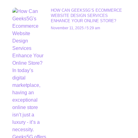
HOW CAN GEEKS5G’S ECOMMERCE
WEBSITE DESIGN SERVICES
ENHANCE YOUR ONLINE STORE?
November 11, 2025
5:29 am