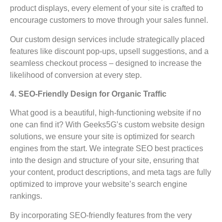
product displays, every element of your site is crafted to
encourage customers to move through your sales funnel.
Our custom design services include strategically placed
features like discount pop-ups, upsell suggestions, and a
seamless checkout process – designed to increase the
likelihood of conversion at every step.
4. SEO-Friendly Design for Organic Traffic
What good is a beautiful, high-functioning website if no
one can find it? With Geeks5G’s custom website design
solutions, we ensure your site is optimized for search
engines from the start. We integrate SEO best practices
into the design and structure of your site, ensuring that
your content, product descriptions, and meta tags are fully
optimized to improve your website’s search engine
rankings.
By incorporating SEO-friendly features from the very