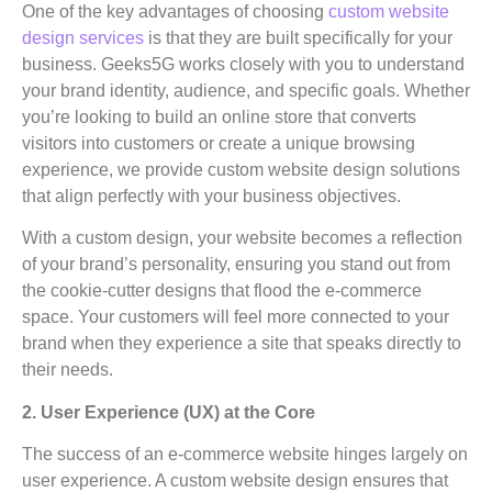
One of the key advantages of choosing
custom website
design services
is that they are built specifically for your
business. Geeks5G works closely with you to understand
your brand identity, audience, and specific goals. Whether
you’re looking to build an online store that converts
visitors into customers or create a unique browsing
experience, we provide custom website design solutions
that align perfectly with your business objectives.
With a custom design, your website becomes a reflection
of your brand’s personality, ensuring you stand out from
the cookie-cutter designs that flood the e-commerce
space. Your customers will feel more connected to your
brand when they experience a site that speaks directly to
their needs.
2. User Experience (UX) at the Core
The success of an e-commerce website hinges largely on
user experience. A custom website design ensures that