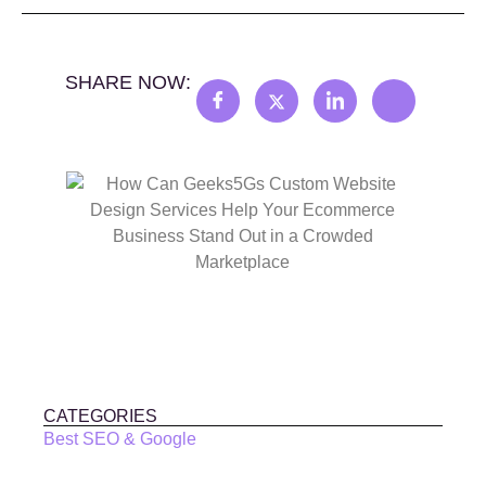
SHARE NOW:
CATEGORIES
Best SEO & Google