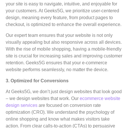
your site is easy to navigate, intuitive, and enjoyable for
your customers. At Geeks5G, we prioritize user-centered
design, meaning every feature, from product pages to
checkout, is optimized to enhance the overall experience.
Our expert team ensures that your website is not only
visually appealing but also responsive across all devices.
With the rise of mobile shopping, having a mobile-friendly
site is crucial for increasing sales and improving customer
retention. Geeks5G ensures that your e-commerce
website performs seamlessly, no matter the device.
3. Optimized for Conversions
At Geeks5G, we don’t just design websites that look good
– we design websites that work. Our
ecommerce website
design services
are focused on conversion rate
optimization (CRO). We understand the psychology of
online shopping and know what makes visitors take
action. From clear calls-to-action (CTAs) to persuasive