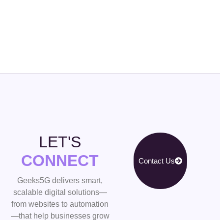
LET'S
CONNECT
Contact Us
Geeks5G delivers smart,
scalable digital solutions—
from websites to automation
—that help businesses grow