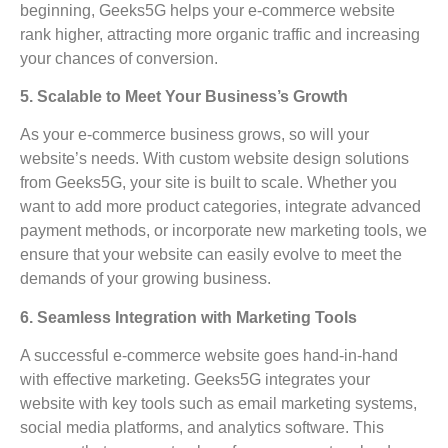
beginning, Geeks5G helps your e-commerce website
rank higher, attracting more organic traffic and increasing
your chances of conversion.
5. Scalable to Meet Your Business’s Growth
As your e-commerce business grows, so will your
website’s needs. With custom website design solutions
from Geeks5G, your site is built to scale. Whether you
want to add more product categories, integrate advanced
payment methods, or incorporate new marketing tools, we
ensure that your website can easily evolve to meet the
demands of your growing business.
6. Seamless Integration with Marketing Tools
A successful e-commerce website goes hand-in-hand
with effective marketing. Geeks5G integrates your
website with key tools such as email marketing systems,
social media platforms, and analytics software. This