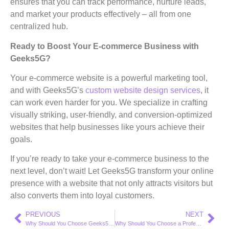
ensures that you can track performance, nurture leads,
and market your products effectively – all from one
centralized hub.
Ready to Boost Your E-commerce Business with
Geeks5G?
Your e-commerce website is a powerful marketing tool,
and with Geeks5G’s
custom website design services
, it
can work even harder for you. We specialize in crafting
visually striking, user-friendly, and conversion-optimized
websites that help businesses like yours achieve their
goals.
If you’re ready to take your e-commerce business to the
next level, don’t wait! Let Geeks5G transform your online
presence with a website that not only attracts visitors but
also converts them into loyal customers.
PREVIOUS
NEXT
Why Should You Choose Geeks5G’s SEO Services to Stay Ahead in a Competitive Market?
Why Should You Choose a Professional Web Design Company Like Geeks5G to Transform Your Online Presence?