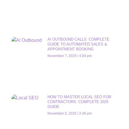
AI OUTBOUND CALLS: COMPLETE
GUIDE TO AUTOMATED SALES &
APPOINTMENT BOOKING
November 7, 2025
4:04 pm
HOW TO MASTER LOCAL SEO FOR
CONTRACTORS: COMPLETE 2025
GUIDE
November 5, 2025
2:48 pm