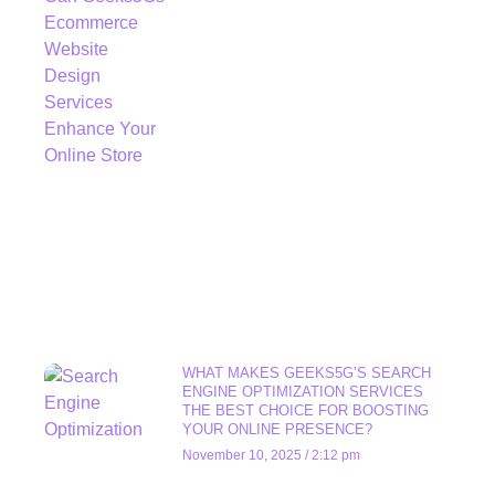
WHAT MAKES GEEKS5G’S SEARCH
ENGINE OPTIMIZATION SERVICES
THE BEST CHOICE FOR BOOSTING
YOUR ONLINE PRESENCE?
November 10, 2025
2:12 pm