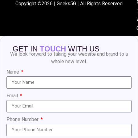
Copyright ©2026 | Geeks5G | All Rights Reserved
GET IN
TOUCH
WITH US
We look forward to taking your website and brand to a
whole new level.
Name
Email
Phone Number