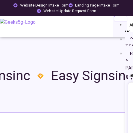
Website Design Intake Form
Landing Page Intake Form
Website Update Request Form
A
US
O
TE
B
A
PA
sinc
Easy Signsinc
S