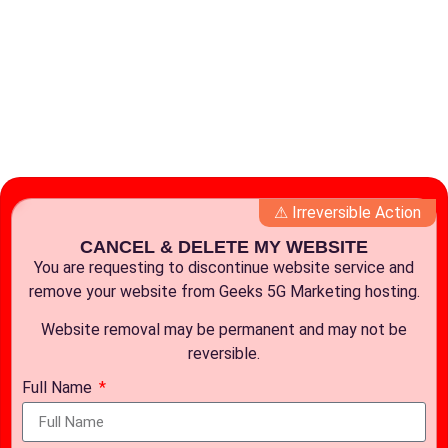
⚠ Irreversible Action
CANCEL & DELETE MY WEBSITE
You are requesting to discontinue website service and
remove your website from Geeks 5G Marketing hosting.
Website removal may be permanent and may not be
reversible.
Full Name