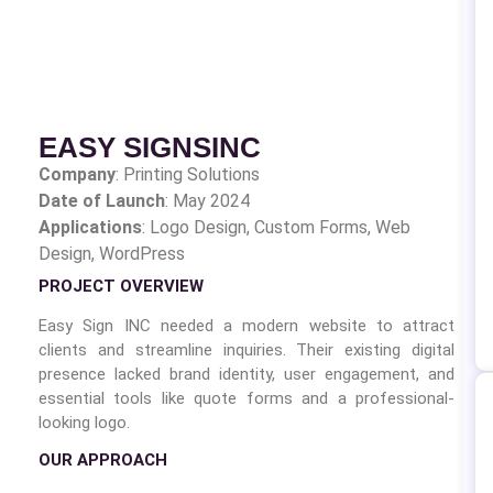
EASY SIGNSINC
Company
:
Printing Solutions
Date of Launch
: May 2024
Applications
: Logo Design,
Custom Forms, Web
Design, WordPress
PROJECT OVERVIEW
Easy Sign INC needed a modern website to attract
clients and streamline inquiries. Their existing digital
presence lacked brand identity, user engagement, and
essential tools like quote forms and a professional-
looking logo.
OUR APPROACH