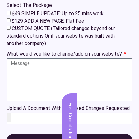
Select The Package
$49 SIMPLE UPDATE: Up to 25 mins work
$129 ADD A NEW PAGE: Flat Fee
CUSTOM QUOTE (Tailored changes beyond our
standard options Or if your website was built with
another company)
What would you like to change/add on your website?
Free Consultation
Upload A Document With Organized Changes Requested