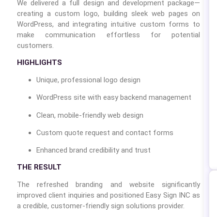
We delivered a full design and development package—
creating a custom logo, building sleek web pages on
WordPress, and integrating intuitive custom forms to
make communication effortless for potential
customers.
HIGHLIGHTS
Unique, professional logo design
WordPress site with easy backend management
Clean, mobile-friendly web design
Custom quote request and contact forms
Enhanced brand credibility and trust
THE RESULT
The refreshed branding and website significantly
improved client inquiries and positioned Easy Sign INC as
a credible, customer-friendly sign solutions provider.