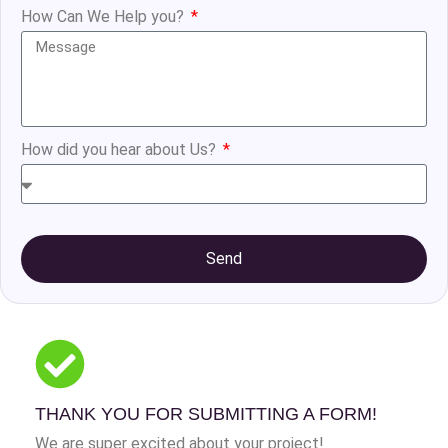
How Can We Help you?
How did you hear about Us?
Send
THANK YOU FOR SUBMITTING A FORM!
We are super excited about your project!