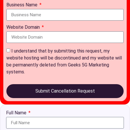
Business Name
Website Domain
I understand that by submitting this request, my
website hosting will be discontinued and my website will
be permanently deleted from Geeks 5G Marketing
systems.
Submit Cancellation Request
Full Name