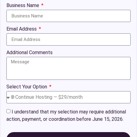
Business Name
Email Address
Additional Comments
Select Your Option
I understand that my selection may require additional
action, payment, or coordination before June 15, 2026.