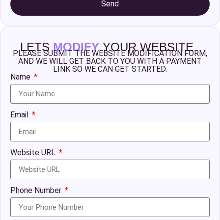
Send
LETS
MODIFY
YOUR WEBSITE
PLEASE SUBMIT THE WEBSITE MODIFICATION FORM,
AND WE WILL GET BACK TO YOU WITH A PAYMENT
LINK SO WE CAN GET STARTED.
Name
Email
Website URL
Phone Number