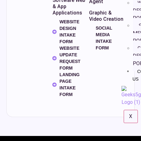
Software Web
Agent
W
& App
DE
Applications
Graphic &
PO
Video Creation
WEBSITE
S
SOCIAL
DESIGN
ME
MEDIA
INTAKE
PO
INTAKE
FORM
FORM
G
WEBSITE
UPDATE
DE
REQUEST
PO
FORM
C
LANDING
US
PAGE
INTAKE
FORM
X