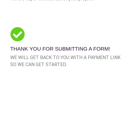
THANK YOU FOR SUBMITTING A FORM!
WE WILL GET BACK TO YOU WITH A PAYMENT LINK
SO WE CAN GET STARTED.