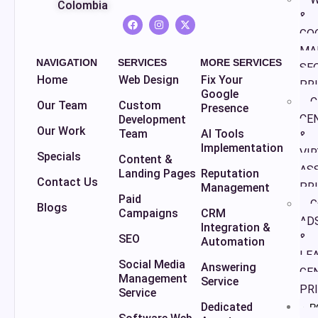
Colombia
&
GO
MA
NAVIGATION
SERVICES
MORE SERVICES
SE
Home
Web Design
Fix Your
PR
Google
C
Our Team
Custom
Presence
CE
Development
Our Work
Team
AI Tools
&
Implementation
VI
Specials
Content &
AS
Landing Pages
Reputation
Contact Us
PR
Management
Paid
G
Blogs
Campaigns
CRM
AD
Integration &
&
SEO
Automation
LE
Social Media
Answering
GE
Management
Service
PR
Service
Dedicated
P