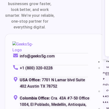
businesses grow faster,
look better, and work
smarter. We’re your reliable,
one-stop partner for
everything digital.
info@geeks5g.com
P
+1 (800) 320-0228
W
DE
&
USA Office:
7701 N Lamar blvd Suite
DE
402 Austin TX 78752
S
ME
Colombia Office:
Cra. 43A #7-50 Office
MA
1004, El Poblado, Medellín, Antioquia,
W