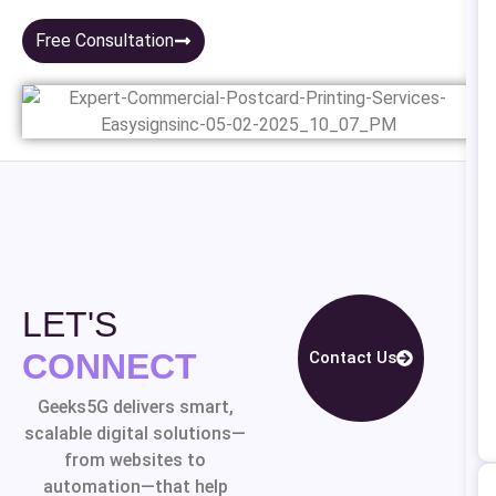
Free Consultation
LET'S
CONNECT
Contact Us
Geeks5G delivers smart,
scalable digital solutions—
from websites to
automation—that help