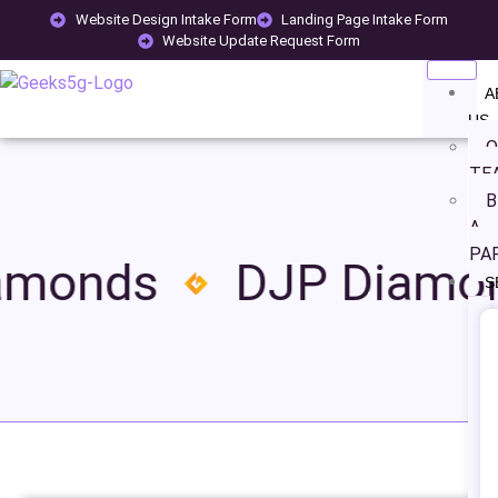
Website Design Intake Form
Landing Page Intake Form
Website Update Request Form
A
US
O
TE
B
A
PA
amonds
DJP Diamo
S