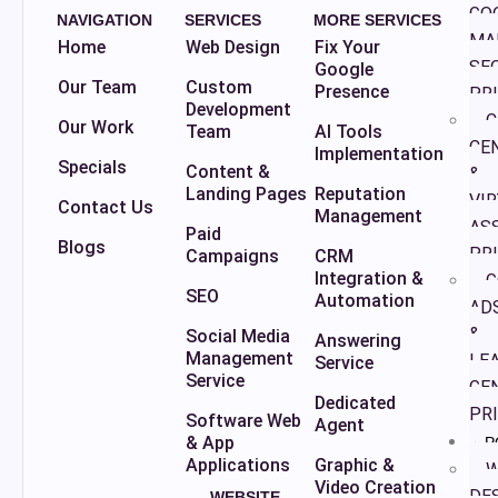
GO
NAVIGATION
SERVICES
MORE SERVICES
MA
Home
Web Design
Fix Your
SE
Google
Our Team
Custom
Presence
PR
Development
C
Our Work
Team
AI Tools
CE
Implementation
Specials
Content &
&
Landing Pages
Reputation
VI
Contact Us
Management
AS
Paid
Blogs
PR
Campaigns
CRM
Integration &
G
SEO
Automation
AD
&
Social Media
Answering
Management
LE
Service
Service
GE
Dedicated
PR
Software Web
Agent
& App
P
Applications
Graphic &
W
Video Creation
DE
WEBSITE