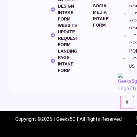
SOCIAL
DESIGN
PO
MEDIA
INTAKE
S
INTAKE
FORM
ME
FORM
WEBSITE
PO
UPDATE
G
REQUEST
DE
FORM
PO
LANDING
PAGE
C
INTAKE
US
FORM
X
Copyright ©2026 | Geeks5G | All Rights Reserved