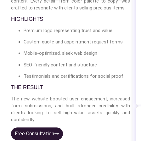
content. Every detail—from color palette to copy—was
crafted to resonate with clients selling precious items.
HIGHLIGHTS
Premium logo representing trust and value
Custom quote and appointment request forms
Mobile-optimized, sleek web design
SEO-friendly content and structure
Testimonials and certifications for social proof
THE RESULT
The new website boosted user engagement, increased
form submissions, and built stronger credibility with
clients looking to sell high-value assets quickly and
confidently.
Free Consultation