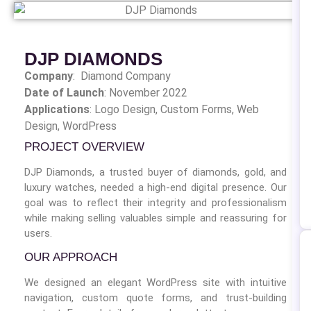
DJP DIAMONDS
Company
: Diamond Company
Date of Launch
: November 2022
Applications
: Logo Design,
Custom Forms, Web
Design, WordPress
PROJECT OVERVIEW
DJP Diamonds, a trusted buyer of diamonds, gold, and
luxury watches, needed a high-end digital presence. Our
goal was to reflect their integrity and professionalism
while making selling valuables simple and reassuring for
users.
OUR APPROACH
We designed an elegant WordPress site with intuitive
navigation, custom quote forms, and trust-building