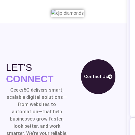
LET'S
CONNECT
Contact Us
Geeks5G delivers smart,
scalable digital solutions—
from websites to
automation—that help
businesses grow faster,
look better, and work
smarter. We’re your reliable,