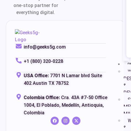
one-stop partner for
everything digital.
info@geeks5g.com
+1 (800) 320-0228
P
W
USA Office:
7701 N Lamar blvd Suite
DE
402 Austin TX 78752
&
DE
Colombia Office:
Cra. 43A #7-50 Office
S
1004, El Poblado, Medellín, Antioquia,
ME
Colombia
MA
W
&