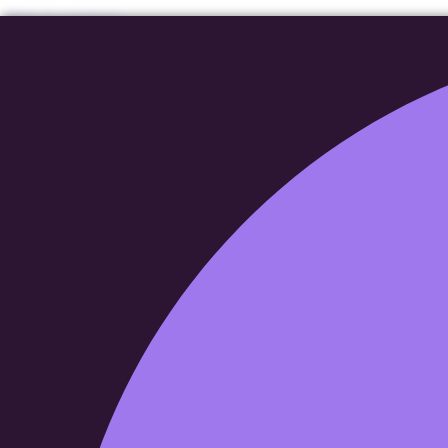
Skip to content