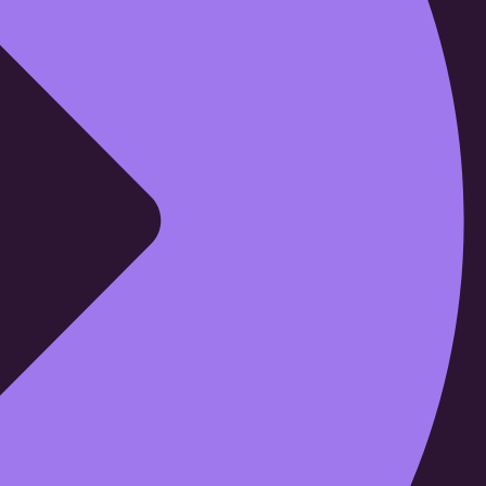
Cloud69