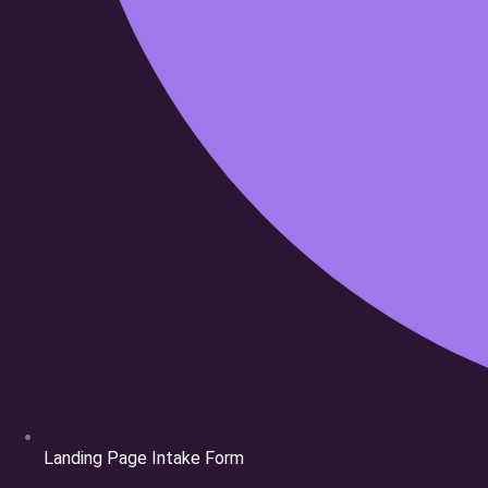
Landing Page Intake Form