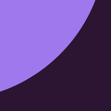
Cloud69