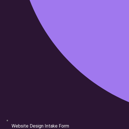
Cloud69
Website Design Intake Form