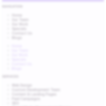
NAVIGATION
Home
Our Team
Our Work
Specials
Contact Us
Blogs
Home
Our Team
Our Work
Specials
Contact Us
Blogs
SERVICES
Web Design
Custom Development Team
Content & Landing Pages
Paid Campaigns
SEO