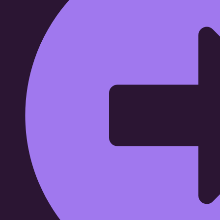
Wide Range Capital