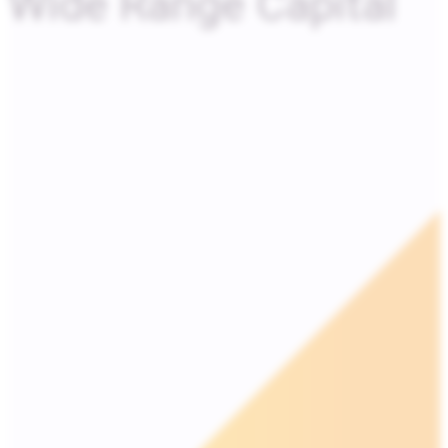
Wide Range Capital