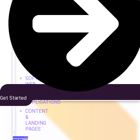
WEB
DEV
&
DESIGN
WEB
DESIGN
CUSTOM
DEVELOPMENT
TEAM
SOFTWARE
WEB
&
APP
Get Started
APPLICATIONS
CONTENT
&
LANDING
PAGES