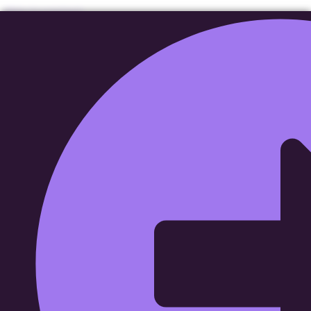
Skip to content
Wide Range Capital