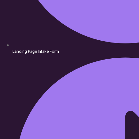
Landing Page Intake Form