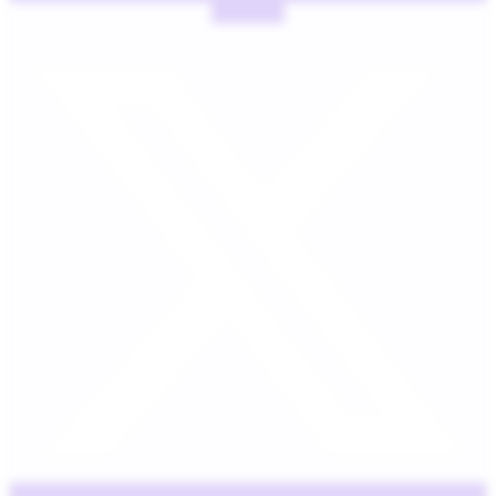
X-twitter