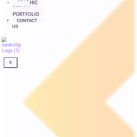
GRAPHIC
DESIGN
PORTFOLIO
CONTACT
US
X