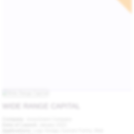
WIDE RANGE CAPITAL
Company
: Investment Company
Date of Launch
: January 2022
Applications
: Logo Design,
Custom Forms, Web