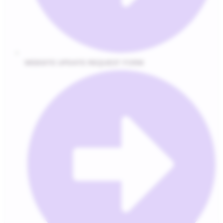
WEBSITE UPDATE REQUEST FORM