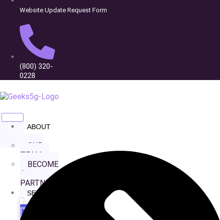
Website Update Request Form
(800) 320-
Wide Range Capital
0228
ABOUT
US
OUR
TEAM
BECOME
A
PARTNER
SERVICES