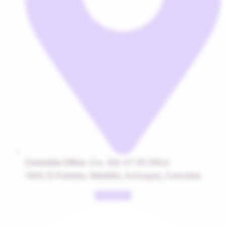
Colombia Office:
Cra. 43A #7-50 Office
1004, El Poblado, Medellín, Antioquia, Colombia
Facebook