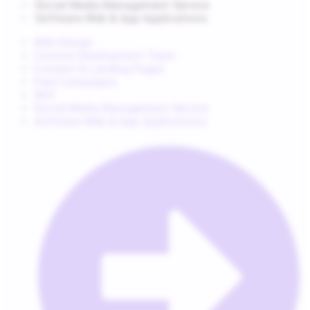
Social Media Management Service
Software Web & App Applications
Web Design
Custom Development Team
Content & Landing Pages
Paid Campaigns
SEO
Social Media Management Service
Software Web & App Applications