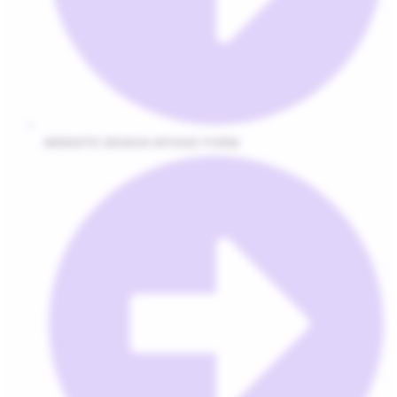
WEBSITE DESIGN INTAKE FORM