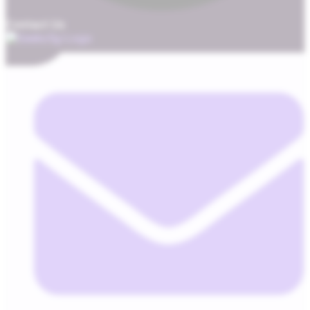
Contact Us