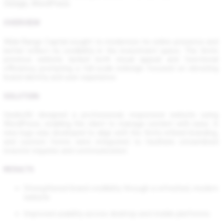
Design, WordPress
OVERVIEW
Wide Range Capital sought to modernize its online presence and
better reflect its credibility in the investment space. The firm’s
previous website lacked both visual appeal and functional
efficiency, prompting a full-scale redesign focused on elevating
brand identity and user experience.
SOLUTION
Geeks5G designed a professional, responsive website using
WordPress, enabling the client to manage content with ease. A
new logo was developed to align with the firm’s refined branding,
and custom forms were integrated to facilitate streamlined
investor inquiries and communication.
RESULTS
Strengthened brand credibility through a refreshed, modern
website
Improved usability across desktop and mobile platforms