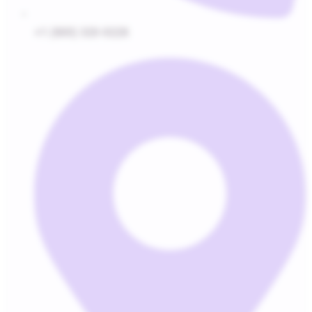
+1 (800) 320-0228