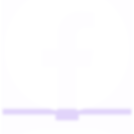
Instagram