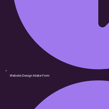
Website Design Intake Form