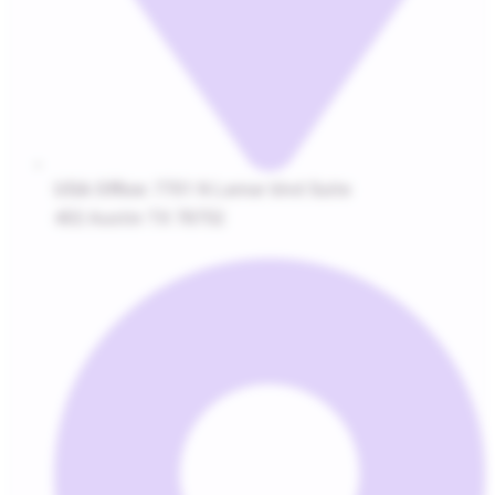
USA Office:
7701 N Lamar blvd Suite
402 Austin TX 78752