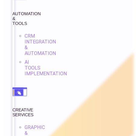
AUTOMATION
&
TOOLS
CRM
INTEGRATION
&
AUTOMATION
AI
TOOLS
IMPLEMENTATION
CREATIVE
SERVICES
GRAPHIC
&