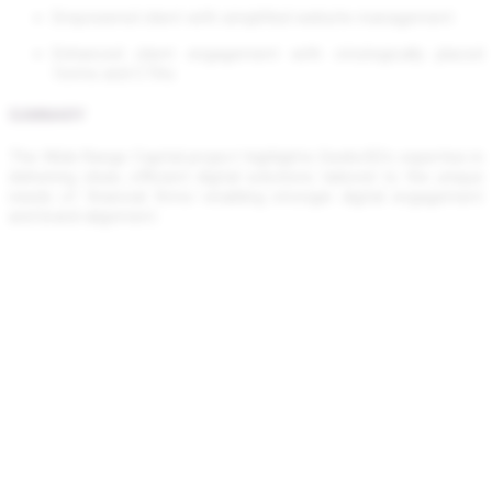
Empowered client with simplified website management
Enhanced client engagement with strategically placed
forms and CTAs
SUMMARY
The Wide Range Capital project highlights Geeks5G’s expertise in
delivering clean, efficient digital solutions tailored to the unique
needs of financial firms—enabling stronger digital engagement
and brand alignment.