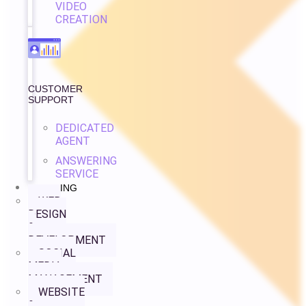
VIDEO
CREATION
CUSTOMER
SUPPORT
DEDICATED
AGENT
ANSWERING
SERVICE
PRICING
WEB
DESIGN
&
DEVELOPMENT
SOCIAL
MEDIA
MANAGEMENT
WEBSITE
&