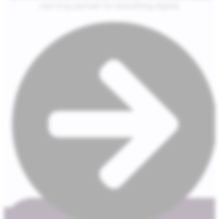
one-stop partner for everything digital.