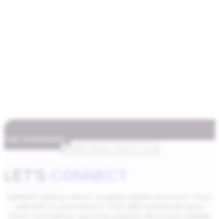
Free Consultation
LET'S
CONNECT
Geeks5G delivers smart, scalable digital solutions—from
websites to automation—that help businesses grow
faster, look better, and work smarter. We’re your reliable,