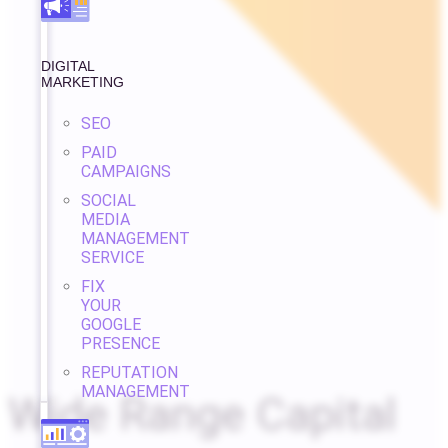
DIGITAL
MARKETING
SEO
PAID
CAMPAIGNS
SOCIAL
MEDIA
MANAGEMENT
SERVICE
FIX
YOUR
GOOGLE
PRESENCE
REPUTATION
MANAGEMENT
Wide Range Capital