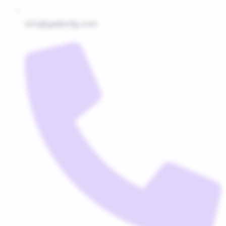
info@geeks5g.com