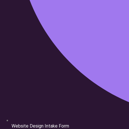
Website Design Intake Form