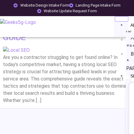
TAG:
CONTRACTOR SEO
Website Design Intake Form
Landing Page Intake Form
Website Update Request Form
HOW TO MASTER LOCAL SEO FOR
A
CONTRACTORS: COMPLETE 2025
US
GUIDE
O
TE
B
Are you a contractor struggling to get found online? In
A
today’s competitive market, having a strong local SEO
PA
strategy is crucial for attracting qualified leads in your
S
service area. This comprehensive guide reveals the exact
tactics and strategies that top contractors use to dominate
their local search results and build a thriving business.
Whether you’re […]