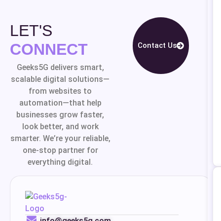
LET'S
CONNECT
Contact Us
Geeks5G delivers smart,
scalable digital solutions—
from websites to
automation—that help
businesses grow faster,
look better, and work
smarter. We’re your reliable,
one-stop partner for
everything digital.
info@geeks5g.com