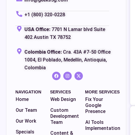
+1 (800) 320-0228
USA Office:
7701 N Lamar blvd Suite
402 Austin TX 78752
Colombia Office:
Cra. 43A #7-50 Office
1004, El Poblado, Medellín, Antioquia,
Colombia
NAVIGATION
SERVICES
MORE SERVICES
Home
Web Design
Fix Your
Google
Our Team
Custom
Presence
Development
Our Work
Team
AI Tools
Implementation
Specials
Content &