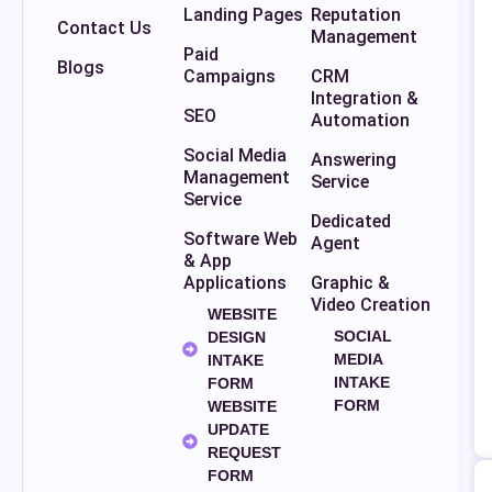
Landing Pages
Reputation
Contact Us
Management
Paid
Blogs
Campaigns
CRM
Integration &
SEO
Automation
Social Media
Answering
Management
Service
Service
Dedicated
Software Web
Agent
& App
Applications
Graphic &
Video Creation
WEBSITE
SOCIAL
DESIGN
MEDIA
INTAKE
INTAKE
FORM
FORM
WEBSITE
UPDATE
REQUEST
FORM