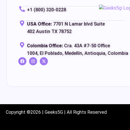
+1 (800) 320-0228
USA Office:
7701 N Lamar blvd Suite
402 Austin TX 78752
Colombia Office:
Cra. 43A #7-50 Office
1004, El Poblado, Medellín, Antioquia, Colombia
Copyright ©2026 | Geeks5G | All Rights Reserved