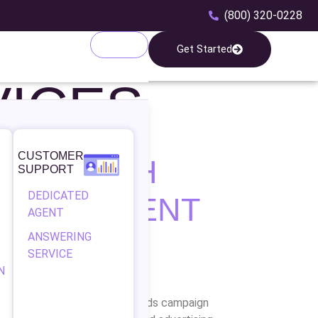
(800) 320-0228
Get Started
ICES
CUSTOMER
WTH WITH
SUPPORT
DEDICATED
MANAGEMENT
AGENT
ANSWERING
SERVICE
N
eks 5G is your trusted Google Ads campaign