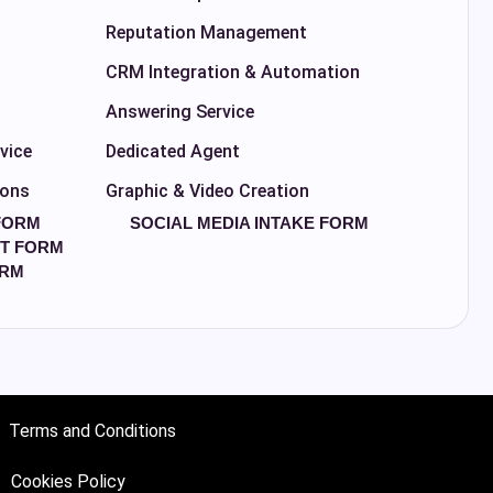
Reputation Management
CRM Integration & Automation
Answering Service
vice
Dedicated Agent
ions
Graphic & Video Creation
FORM
SOCIAL MEDIA INTAKE FORM
T FORM
ORM
Terms and Conditions
Cookies Policy