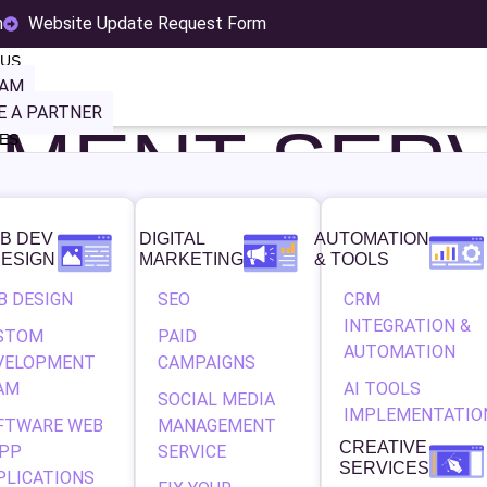
MPAIGN
m
Website Update Request Form
 US
EAM
 A PARTNER
MENT SERV
ES
B DEV
DIGITAL
AUTOMATION
OUR BUSINESS GRO
DESIGN
MARKETING
& TOOLS
B DESIGN
SEO
CRM
LE ADS CAMPAIGN 
INTEGRATION &
STOM
PAID
AUTOMATION
VELOPMENT
CAMPAIGNS
AM
AI TOOLS
SOCIAL MEDIA
IMPLEMENTATIO
FTWARE WEB
MANAGEMENT
CREATIVE
APP
SERVICE
t level with a powerful, results-driven advertising strategy? Ge
SERVICES
PLICATIONS