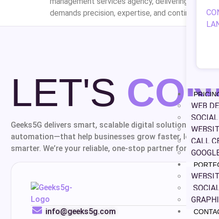
management services agency, delivering professi
CO
demands precision, expertise, and continuous opti
LA
LET'S
CON
PRICIN
WEB DE
SOCIA
Geeks5G delivers smart, scalable digital solutions—from 
WEBSIT
automation—that help businesses grow faster, look bette
CALL C
smarter. We’re your reliable, one-stop partner for everythin
GOOGLE
PORTF
WEBSIT
SOCIAL
GRAPHI
info@geeks5g.com
CONTA