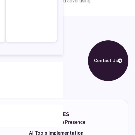
ency for Your Campaigns? Paid advertising
Contact Us
MORE SERVICES
Fix Your Google Presence
AI Tools Implementation