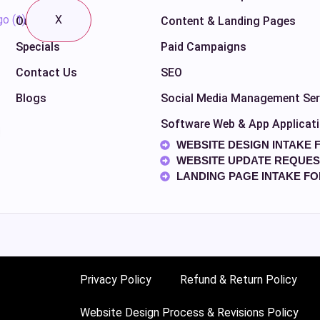
X
Our Work
Content & Landing Pages
Specials
Paid Campaigns
Contact Us
SEO
Blogs
Social Media Management Ser
Software Web & App Applicat
WEBSITE DESIGN INTAKE 
WEBSITE UPDATE REQUES
LANDING PAGE INTAKE F
Privacy Policy
Refund & Return Policy
Website Design Process & Revisions Policy