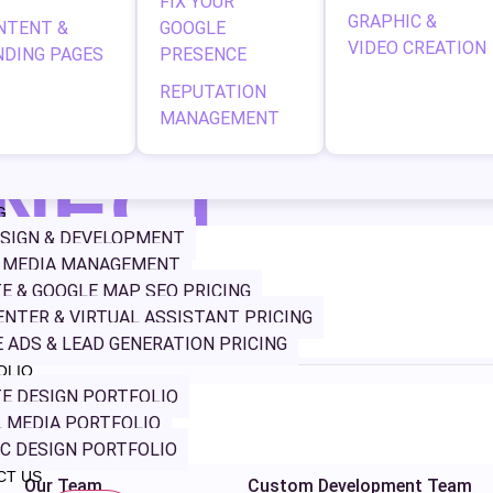
FIX YOUR
onal solutions to maximize your ROI. Why Hire the Best PPC Ag
GRAPHIC &
NTENT &
GOOGLE
mization. At Geeks 5G, […]
VIDEO CREATION
NDING PAGES
PRESENCE
REPUTATION
MANAGEMENT
NECT
G
SIGN & DEVELOPMENT
L MEDIA MANAGEMENT
websites to
E & GOOGLE MAP SEO PRICING
r, and work
ENTER & VIRTUAL ASSISTANT PRICING
g digital.
 ADS & LEAD GENERATION PRICING
OLIO
E DESIGN PORTFOLIO
NAVIGATION
SERVICES
 MEDIA PORTFOLIO
Home
Web Design
C DESIGN PORTFOLIO
CT US
Our Team
Custom Development Team