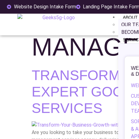
TAG:
CA
Website Design Intake Form
Landing Page Intake For
ABOUT
OUR T
BECOME
MANAGE
SERVIC
WE
TRANSFORM Y
& 
WE
EXPERT GOOG
CU
SERVICES
DE
TE
SO
& 
Are you looking to take your business to the nex
AP