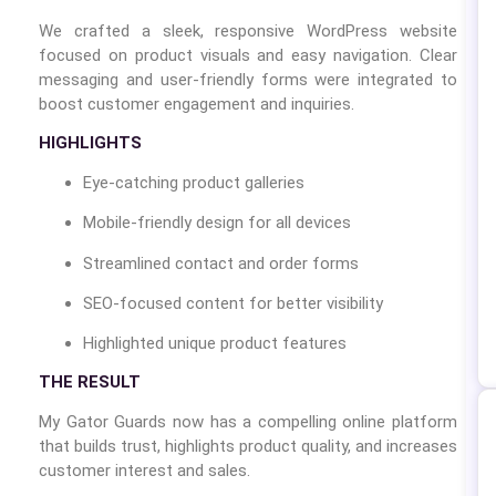
We crafted a sleek, responsive WordPress website
focused on product visuals and easy navigation. Clear
messaging and user-friendly forms were integrated to
boost customer engagement and inquiries.
HIGHLIGHTS
Eye-catching product galleries
Mobile-friendly design for all devices
Streamlined contact and order forms
SEO-focused content for better visibility
Highlighted unique product features
THE RESULT
My Gator Guards now has a compelling online platform
that builds trust, highlights product quality, and increases
customer interest and sales.