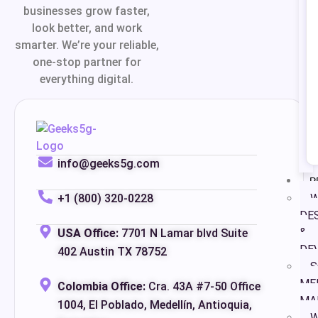
businesses grow faster,
look better, and work
smarter. We’re your reliable,
one-stop partner for
everything digital.
info@geeks5g.com
P
+1 (800) 320-0228
W
DE
&
USA Office:
7701 N Lamar blvd Suite
DE
402 Austin TX 78752
S
ME
Colombia Office:
Cra. 43A #7-50 Office
MA
1004, El Poblado, Medellín, Antioquia,
W