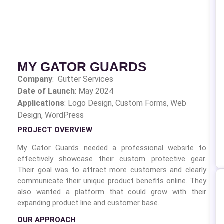
MY GATOR GUARDS
Company
: Gutter Services
Date of Launch
: May 2024
Applications
: Logo Design,
Custom Forms, Web
Design, WordPress
PROJECT OVERVIEW
My Gator Guards needed a professional website to
effectively showcase their custom protective gear.
Their goal was to attract more customers and clearly
communicate their unique product benefits online. They
also wanted a platform that could grow with their
expanding product line and customer base.
OUR APPROACH