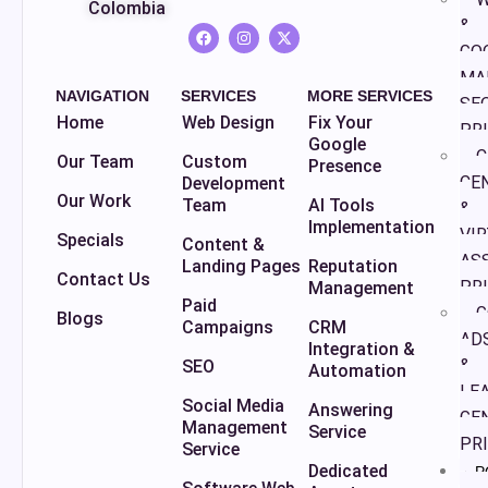
Colombia
&
GO
MA
NAVIGATION
SERVICES
MORE SERVICES
SE
Home
Web Design
Fix Your
PR
Google
C
Our Team
Custom
Presence
CE
Development
Our Work
Team
AI Tools
&
Implementation
VI
Specials
Content &
AS
Landing Pages
Reputation
Contact Us
PR
Management
Paid
G
Blogs
Campaigns
CRM
AD
Integration &
&
SEO
Automation
LE
Social Media
Answering
GE
Management
Service
PR
Service
Dedicated
P