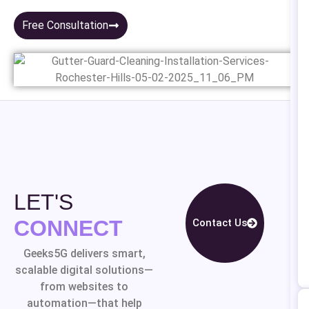
Free Consultation
LET'S
CONNECT
Contact Us
Geeks5G delivers smart,
scalable digital solutions—
from websites to
automation—that help