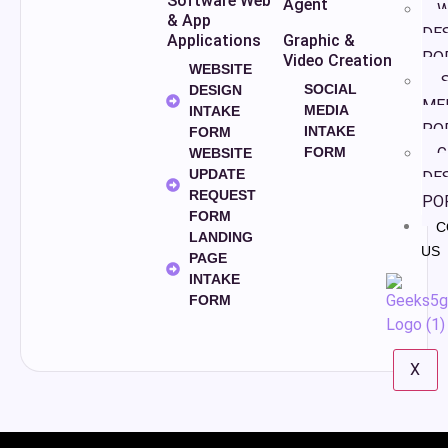
Software Web
Agent
W
& App
DE
Applications
Graphic &
PO
Video Creation
WEBSITE
S
SOCIAL
DESIGN
ME
MEDIA
INTAKE
PO
INTAKE
FORM
FORM
G
WEBSITE
UPDATE
DE
REQUEST
PO
FORM
C
LANDING
US
PAGE
INTAKE
FORM
X