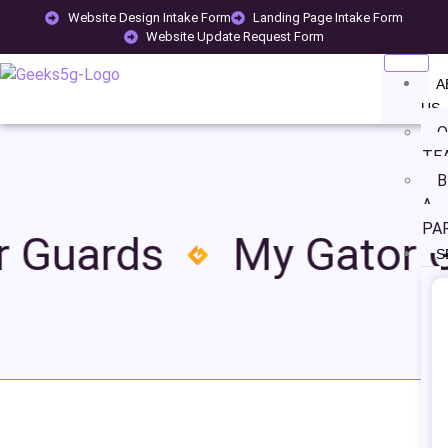
Website Design Intake Form
Landing Page Intake Form
Website Update Request Form
A
US
O
TE
B
A
PA
 Guards
My Gator G
S