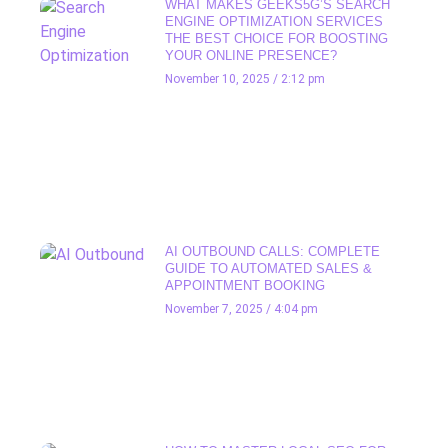
WHAT MAKES GEEKS5G’S SEARCH
ENGINE OPTIMIZATION SERVICES
THE BEST CHOICE FOR BOOSTING
YOUR ONLINE PRESENCE?
November 10, 2025
2:12 pm
AI OUTBOUND CALLS: COMPLETE
GUIDE TO AUTOMATED SALES &
APPOINTMENT BOOKING
November 7, 2025
4:04 pm