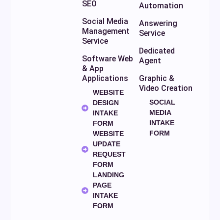
SEO
Automation
Social Media
Answering
Management
Service
Service
Dedicated
Software Web
Agent
& App
Applications
Graphic &
Video Creation
WEBSITE
SOCIAL
DESIGN
MEDIA
INTAKE
INTAKE
FORM
FORM
WEBSITE
UPDATE
REQUEST
FORM
LANDING
PAGE
INTAKE
FORM