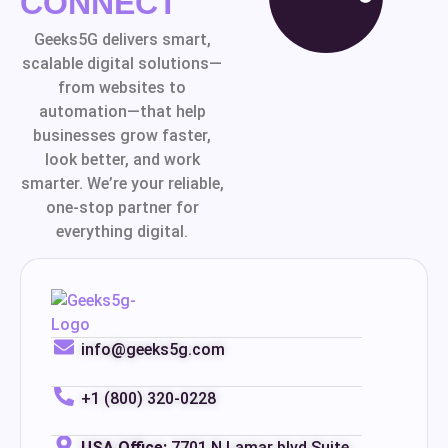
CONNECT
Geeks5G delivers smart,
scalable digital solutions—
from websites to
automation—that help
businesses grow faster,
look better, and work
smarter. We’re your reliable,
one-stop partner for
everything digital.
info@geeks5g.com
+1 (800) 320-0228
USA Office:
7701 N Lamar blvd Suite