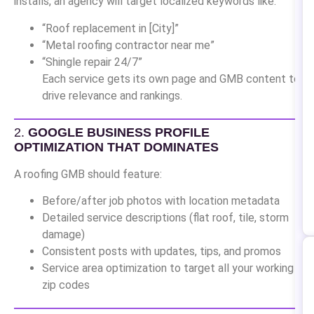
installs, an agency will target localized keywords like:
“Roof replacement in [City]”
“Metal roofing contractor near me”
“Shingle repair 24/7”
Each service gets its own page and GMB content to
drive relevance and rankings.
2.
GOOGLE BUSINESS PROFILE
OPTIMIZATION THAT DOMINATES
A roofing GMB should feature:
Before/after job photos with location metadata
Detailed service descriptions (flat roof, tile, storm
damage)
Consistent posts with updates, tips, and promos
Service area optimization to target all your working
zip codes