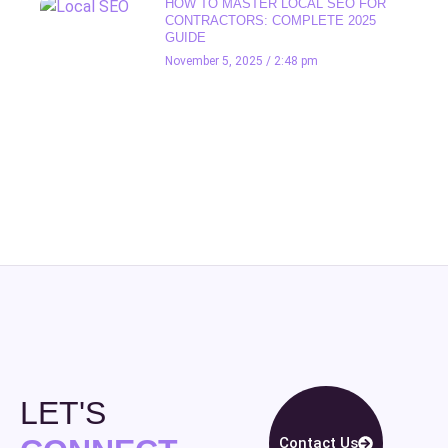
HOW TO MASTER LOCAL SEO FOR
CONTRACTORS: COMPLETE 2025
GUIDE
November 5, 2025
2:48 pm
LET'S
Contact Us