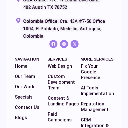
402 Austin TX 78752
Colombia Office:
Cra. 43A #7-50 Office
1004, El Poblado, Medellín, Antioquia,
Colombia
NAVIGATION
SERVICES
MORE SERVICES
Home
Web Design
Fix Your
Google
Our Team
Custom
Presence
Development
Our Work
Team
AI Tools
Implementation
Specials
Content &
Landing Pages
Reputation
Contact Us
Management
Paid
Blogs
Campaigns
CRM
Integration &