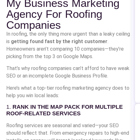
My Business Marketing
Agency For Roofing
Companies
In roofing, the only thing more urgent than a leaky ceiling
is
getting found fast by the right customer
.
Homeowners aren’t comparing 10 companies—they’re
picking from the top 3 on Google Maps.
That’s why roofing companies can’t afford to have weak
SEO or an incomplete Google Business Profile.
Here’s what a top-tier roofing marketing agency does to
help you win local leads:
1.
RANK IN THE MAP PACK FOR MULTIPLE
ROOF-RELATED SERVICES
Roofing services are seasonal and varied—your SEO
should reflect that. From emergency repairs to high-end