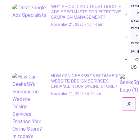
PO
WHY SHOULD YOU TRUST GOOGLE
ADS SPECIALISTS FOR EFFECTIVE
S
CAMPAIGN MANAGEMENT?
ME
November 21, 2025
10:44 am
PO
G
DE
PO
C
US
HOW CAN GEEKS5G’S ECOMMERCE
WEBSITE DESIGN SERVICES
ENHANCE YOUR ONLINE STORE?
November 11, 2025
5:29 am
X