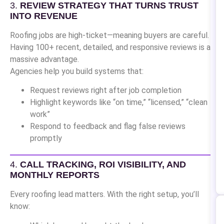
3.
REVIEW STRATEGY THAT TURNS TRUST
INTO REVENUE
Roofing jobs are high-ticket—meaning buyers are careful.
Having 100+ recent, detailed, and responsive reviews is a
massive advantage.
Agencies help you build systems that:
Request reviews right after job completion
Highlight keywords like “on time,” “licensed,” “clean
work”
Respond to feedback and flag false reviews
promptly
4.
CALL TRACKING, ROI VISIBILITY, AND
MONTHLY REPORTS
Every roofing lead matters. With the right setup, you’ll
know: