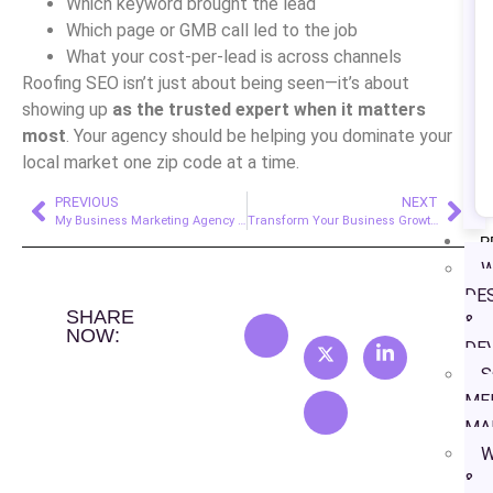
Which keyword brought the lead
Which page or GMB call led to the job
What your cost-per-lead is across channels
Roofing SEO isn’t just about being seen—it’s about
showing up
as the trusted expert when it matters
most
. Your agency should be helping you dominate your
local market one zip code at a time.
PREVIOUS
NEXT
My Business Marketing Agency for Orthodontic Clinics
Transform Your Business Growth with Expert Google Ads Campaign Management Services
P
W
DE
SHARE
&
NOW:
DE
S
ME
MA
W
&