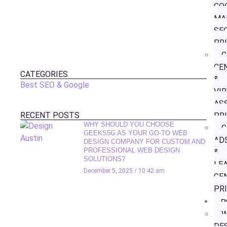
GO
MA
SE
PR
C
CE
CATEGORIES
&
Best SEO & Google
VI
AS
RECENT POSTS
PR
WHY SHOULD YOU CHOOSE
G
GEEKS5G AS YOUR GO-TO WEB
AD
DESIGN COMPANY FOR CUSTOM AND
PROFESSIONAL WEB DESIGN
&
SOLUTIONS?
LE
December 5, 2025
10:42 am
GE
PR
P
W
DE