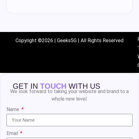
Copyright ©2026 | Geeks5G | All Rights Reserved
GET IN
TOUCH
WITH US
We look forward to taking your website and brand to a
whole new level.
Name
Email