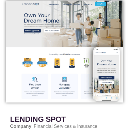
LENDING SPOT
Company
: Financial Services & Insurance