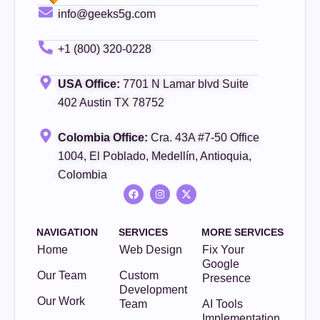
info@geeks5g.com
+1 (800) 320-0228
USA Office:
7701 N Lamar blvd Suite
402 Austin TX 78752
Colombia Office:
Cra. 43A #7-50 Office
1004, El Poblado, Medellín, Antioquia,
Colombia
NAVIGATION
SERVICES
MORE SERVICES
Home
Web Design
Fix Your
Google
Our Team
Custom
Presence
Development
Our Work
Team
AI Tools
Implementation