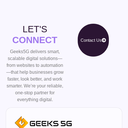
LET'S
CONNECT
Contact Us
Geeks5G delivers smart,
scalable digital solutions—
from websites to automation
—that help businesses grow
faster, look better, and work
smarter. We’re your reliable,
one-stop partner for
everything digital.