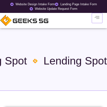
Website Design Intake Form
Landing Page Intake Form
Website Update Request Form
 Spot
Lending Spot