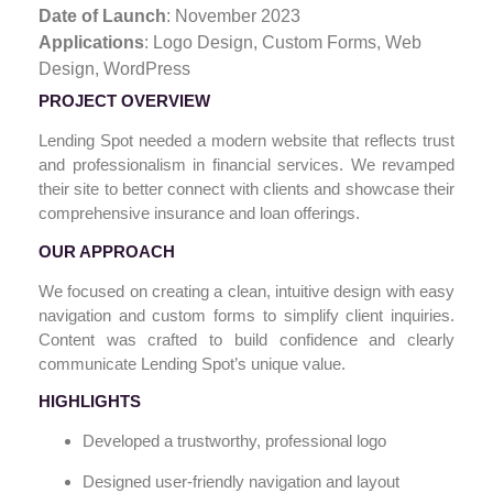
Date of Launch
: November 2023
Applications
: Logo Design,
Custom Forms, Web
Design, WordPress
PROJECT OVERVIEW
Lending Spot needed a modern website that reflects trust
and professionalism in financial services. We revamped
their site to better connect with clients and showcase their
comprehensive insurance and loan offerings.
OUR APPROACH
We focused on creating a clean, intuitive design with easy
navigation and custom forms to simplify client inquiries.
Content was crafted to build confidence and clearly
communicate Lending Spot’s unique value.
HIGHLIGHTS
Developed a trustworthy, professional logo
Designed user-friendly navigation and layout