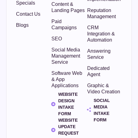
Specials
Content &
Landing Pages
Reputation
Contact Us
Management
Paid
Blogs
Campaigns
CRM
Integration &
SEO
Automation
Social Media
Answering
Management
Service
Service
Dedicated
Software Web
Agent
& App
Applications
Graphic &
Video Creation
WEBSITE
SOCIAL
DESIGN
MEDIA
INTAKE
INTAKE
FORM
FORM
WEBSITE
UPDATE
REQUEST