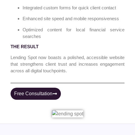
Integrated custom forms for quick client contact
Enhanced site speed and mobile responsiveness
Optimized content for local financial service
searches
THE RESULT
Lending Spot now boasts a polished, accessible website
that strengthens client trust and increases engagement
across all digital touchpoints.
Free Consultation