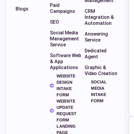
Management
Paid
Blogs
Campaigns
CRM
Integration &
SEO
Automation
Social Media
Answering
Management
Service
Service
Dedicated
Software Web
Agent
& App
Applications
Graphic &
Video Creation
WEBSITE
SOCIAL
DESIGN
MEDIA
INTAKE
INTAKE
FORM
FORM
WEBSITE
UPDATE
REQUEST
FORM
LANDING
PAGE