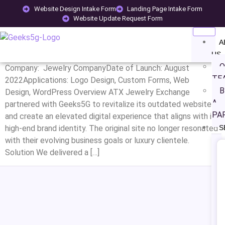
CATEGORY:
JEWELLERY
Website Design Intake Form
Landing Page Intake Form
Website Update Request Form
ATX JEWELRY EXCHANGE
A
US
O
Company: Jewelry CompanyDate of Launch: August
TE
2022Applications: Logo Design, Custom Forms, Web
B
Design, WordPress Overview ATX Jewelry Exchange
A
partnered with Geeks5G to revitalize its outdated website
PA
and create an elevated digital experience that aligns with its
high-end brand identity. The original site no longer resonated
S
with their evolving business goals or luxury clientele.
Solution We delivered a […]