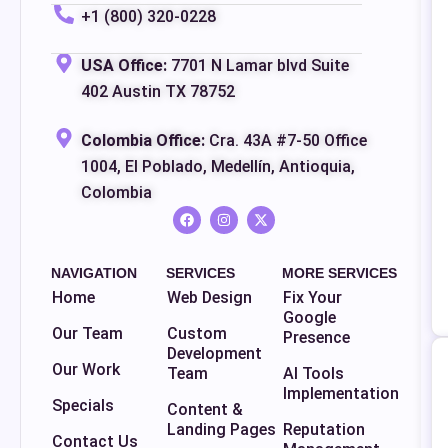
+1 (800) 320-0228
USA Office:
7701 N Lamar blvd Suite
402 Austin TX 78752
Colombia Office:
Cra. 43A #7-50 Office
1004, El Poblado, Medellín, Antioquia,
Colombia
NAVIGATION
SERVICES
MORE SERVICES
Home
Web Design
Fix Your
Google
Our Team
Custom
Presence
Development
Our Work
Team
AI Tools
Implementation
Specials
Content &
Landing Pages
Reputation
Contact Us