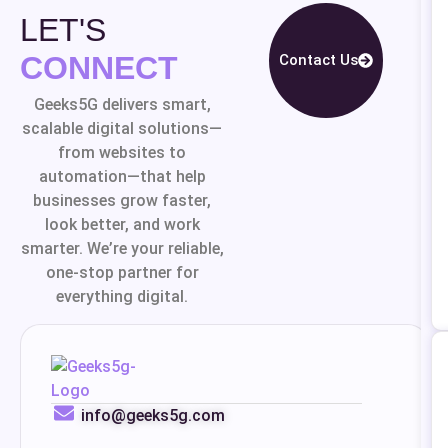
LET'S
CONNECT
Contact Us
Geeks5G delivers smart,
scalable digital solutions—
from websites to
automation—that help
businesses grow faster,
look better, and work
smarter. We’re your reliable,
one-stop partner for
everything digital.
info@geeks5g.com