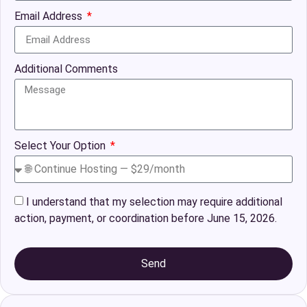
Email Address
Additional Comments
Select Your Option
I understand that my selection may require additional
action, payment, or coordination before June 15, 2026.
Send