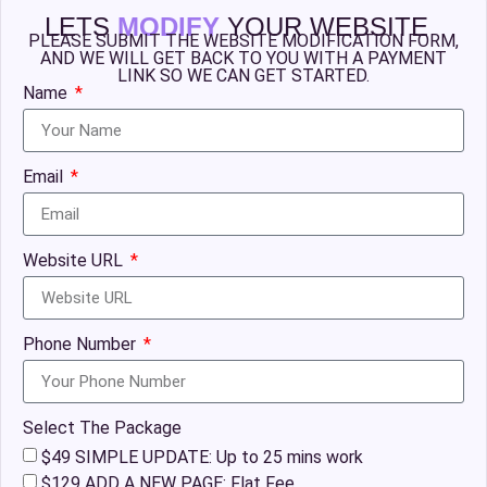
LETS
MODIFY
YOUR WEBSITE
PLEASE SUBMIT THE WEBSITE MODIFICATION FORM,
AND WE WILL GET BACK TO YOU WITH A PAYMENT
LINK SO WE CAN GET STARTED.
Name
Email
Website URL
Phone Number
Select The Package
$49 SIMPLE UPDATE: Up to 25 mins work
$129 ADD A NEW PAGE: Flat Fee