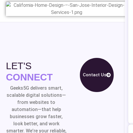
LET'S
CONNECT
Contact Us
Geeks5G delivers smart,
scalable digital solutions—
from websites to
automation—that help
businesses grow faster,
look better, and work
smarter. We’re your reliable,