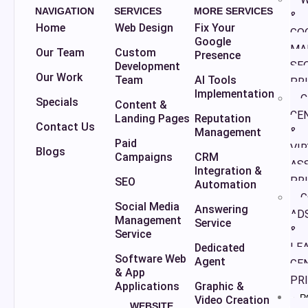
NAVIGATION
SERVICES
MORE SERVICES
&
Home
Web Design
Fix Your
GO
Google
MA
Our Team
Custom
Presence
SE
Development
Our Work
Team
AI Tools
PR
Implementation
C
Specials
Content &
CE
Landing Pages
Reputation
Contact Us
&
Management
Paid
VI
Blogs
Campaigns
CRM
AS
Integration &
PR
SEO
Automation
G
Social Media
Answering
AD
Management
Service
&
Service
LE
Dedicated
Software Web
Agent
GE
& App
PR
Applications
Graphic &
P
Video Creation
WEBSITE