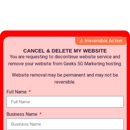
⚠ Irreversible Action
CANCEL & DELETE MY WEBSITE
You are requesting to discontinue website service and
remove your website from Geeks 5G Marketing hosting.
Website removal may be permanent and may not be
reversible.
Full Name
Business Name