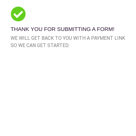
THANK YOU FOR SUBMITTING A FORM!
WE WILL GET BACK TO YOU WITH A PAYMENT LINK
SO WE CAN GET STARTED.