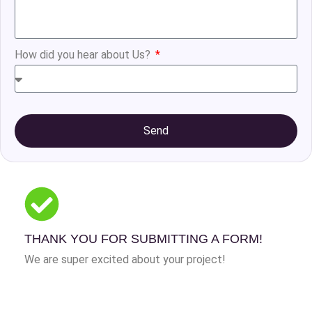
How did you hear about Us?
Send
THANK YOU FOR SUBMITTING A FORM!
We are super excited about your project!