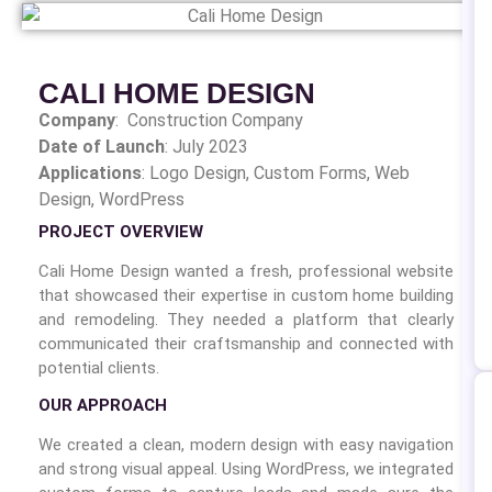
CALI HOME DESIGN
Company
: Construction Company
Date of Launch
: July 2023
Applications
: Logo Design,
Custom Forms, Web
Design, WordPress
PROJECT OVERVIEW
Cali Home Design wanted a fresh, professional website
that showcased their expertise in custom home building
and remodeling. They needed a platform that clearly
communicated their craftsmanship and connected with
potential clients.
OUR APPROACH
We created a clean, modern design with easy navigation
and strong visual appeal. Using WordPress, we integrated