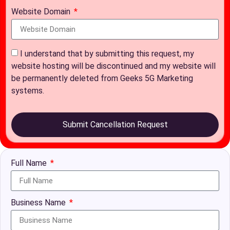
Website Domain
I understand that by submitting this request, my
website hosting will be discontinued and my website will
be permanently deleted from Geeks 5G Marketing
systems.
Submit Cancellation Request
Full Name
Business Name