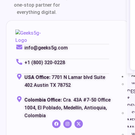
one-stop partner for
everything digital.
info@geeks5g.com
+1 (800) 320-0228
P
USA Office:
7701 N Lamar blvd Suite
W
402 Austin TX 78752
DE
&
Colombia Office:
Cra. 43A #7-50 Office
DE
1004, El Poblado, Medellín, Antioquia,
S
Colombia
ME
MA
W