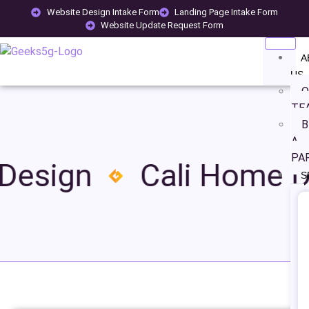
Website Design Intake Form
Landing Page Intake Form
Website Update Request Form
A
US
O
TE
B
A
PA
esign
Cali Home De
S