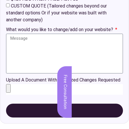
CUSTOM QUOTE (Tailored changes beyond our
standard options Or if your website was built with
another company)
What would you like to change/add on your website?
Free Consultation
Upload A Document With Organized Changes Requested
Send