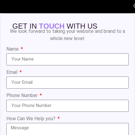
GET IN
TOUCH
WITH US
We look forward to taking your website and brand to a
whole new level.
Name
Email
Phone Number
How Can We Help you?