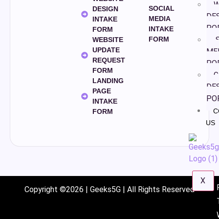
W
SOCIAL
DESIGN
DE
MEDIA
INTAKE
PO
INTAKE
FORM
S
FORM
WEBSITE
UPDATE
ME
REQUEST
PO
FORM
G
LANDING
DE
PAGE
PO
INTAKE
C
FORM
US
X
Copyright ©2026 | Geeks5G | All Rights Reserved