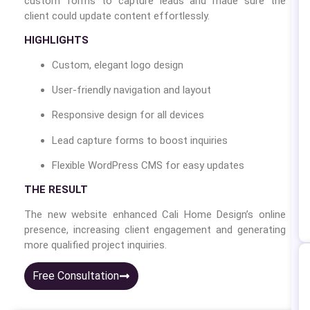
custom forms to capture leads and made sure the
client could update content effortlessly.
HIGHLIGHTS
Custom, elegant logo design
User-friendly navigation and layout
Responsive design for all devices
Lead capture forms to boost inquiries
Flexible WordPress CMS for easy updates
THE RESULT
The new website enhanced Cali Home Design’s online
presence, increasing client engagement and generating
more qualified project inquiries.
Free Consultation