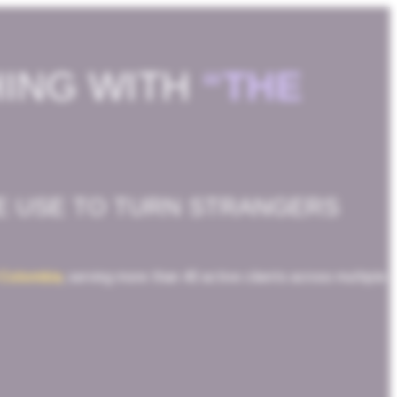
HING WITH
“THE
E USE TO TURN STRANGERS
 Colombia
, serving more than 40 active clients across multiple