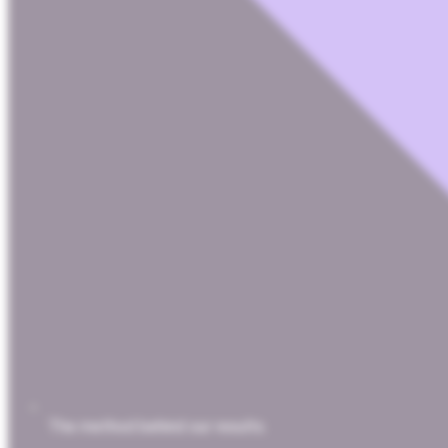
The method behind our results.