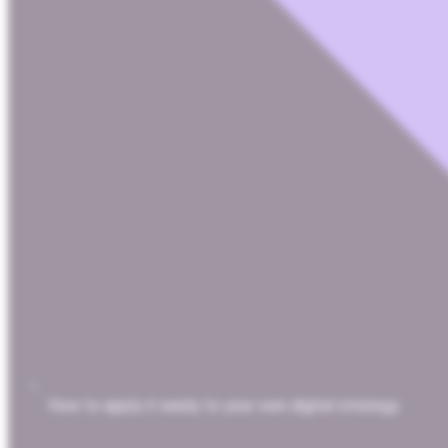
How to apply it easily to your own digital strategy.