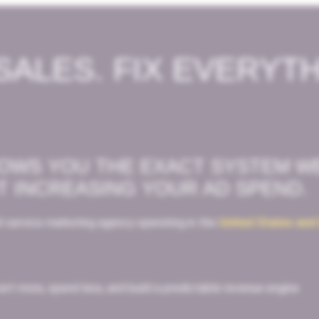
SALES. FIX EVERYT
HOWS YOU THE EXACT SYSTEM W
T INCREASING YOUR AD SPEND.
l-service marketing agency operating in the
United States and
rt more, spend less, and build a predictable revenue engine.