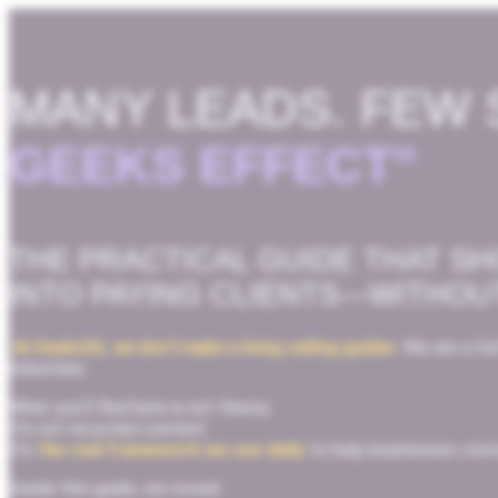
MANY LEADS. FEW 
GEEKS EFFECT”
THE PRACTICAL GUIDE THAT S
INTO PAYING CLIENTS—WITHOU
At Geeks5G, we don’t make a living selling guides
.
We are a ful
industries.
What you’ll find here is not theory.
It’s not recycled content.
It’s
the real framework we use daily
to help businesses conve
Inside this guide, we reveal: