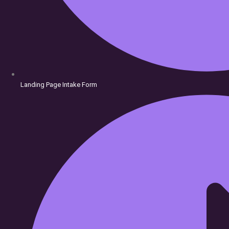
Landing Page Intake Form