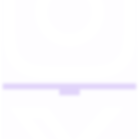
X-twitter