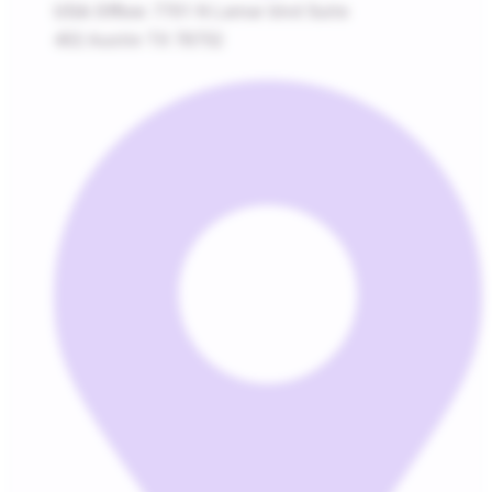
USA Office:
7701 N Lamar blvd Suite
402 Austin TX 78752