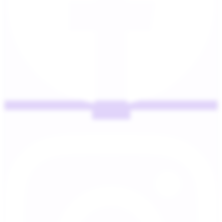
Instagram