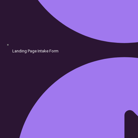
Doors
Landing Page Intake Form