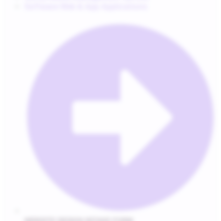
Software Web & App Applications
WEBSITE DESIGN INTAKE FORM