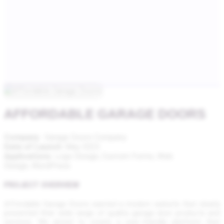
AFFORDABLE GARAGE DOORS
Company
: Garage Doors Company
Date of Launch
: May 2023
Applications
: Logo Design,
Custom Forms, Web
Design, WordPress
PROJECT OVERVIEW
Affordable Garage Doors wanted a modern website that clearly
presented their wide range of quality garage door products and
services. We aimed to create a user-friendly platform that