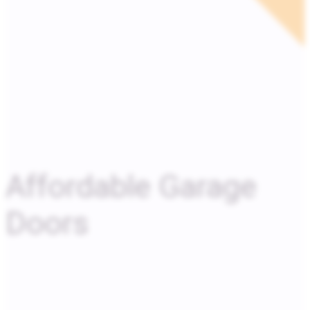
Affordable Garage
Doors