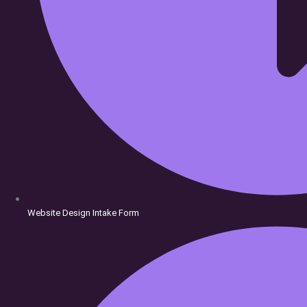
Website Design Intake Form