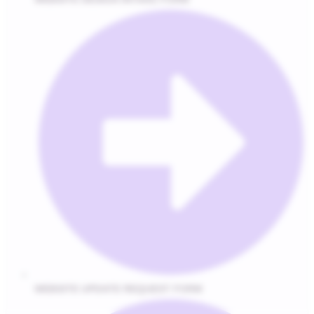
WEBSITE UPDATE REQUEST FORM