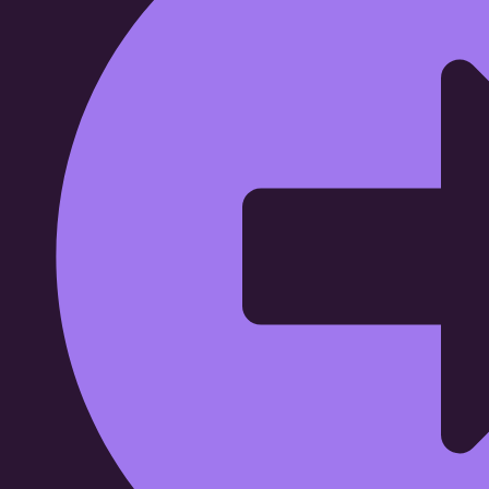
Affordable Garage