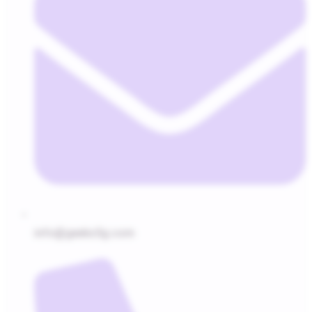
info@geeks5g.com