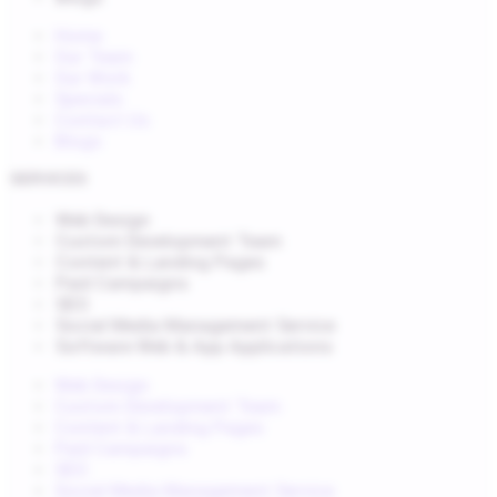
Home
Our Team
Our Work
Specials
Contact Us
Blogs
SERVICES
Web Design
Custom Development Team
Content & Landing Pages
Paid Campaigns
SEO
Social Media Management Service
Software Web & App Applications
Web Design
Custom Development Team
Content & Landing Pages
Paid Campaigns
SEO
Social Media Management Service