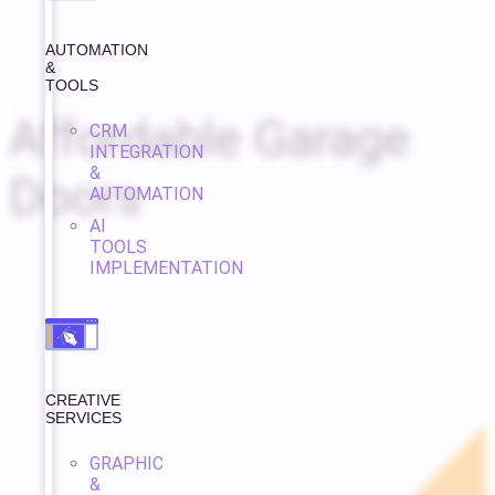
AUTOMATION
&
TOOLS
Affordable Garage
CRM
INTEGRATION
&
Doors
AUTOMATION
AI
TOOLS
IMPLEMENTATION
CREATIVE
SERVICES
GRAPHIC
&