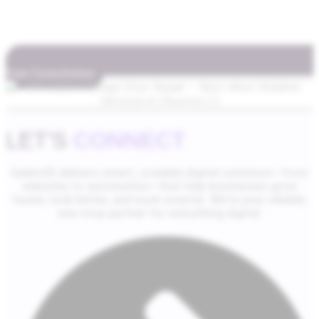
Free Consultation
LET'S
CONNECT
Geeks5G delivers smart, scalable digital solutions—from
websites to automation—that help businesses grow
faster, look better, and work smarter. We’re your reliable,
one-stop partner for everything digital.