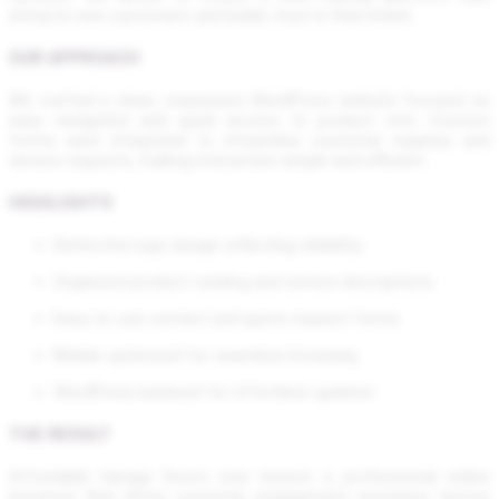
attracts new customers and builds trust in their brand.
OUR APPROACH
We crafted a clean, responsive WordPress website focused on
easy navigation and quick access to product info. Custom
forms were integrated to streamline customer inquiries and
service requests, making interaction simple and efficient.
HIGHLIGHTS
Distinctive logo design reflecting reliability
Organized product catalog and service descriptions
Easy-to-use contact and quote request forms
Mobile-optimized for seamless browsing
WordPress backend for effortless updates
THE RESULT
Affordable Garage Doors now boasts a professional online
presence that drives customer engagement, increases service