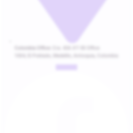
Colombia Office:
Cra. 43A #7-50 Office
1004, El Poblado, Medellín, Antioquia, Colombia
Facebook