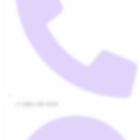
+1 (800) 320-0228