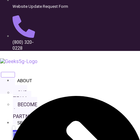
Website Update Request Form
(800) 320-
0228
ABOUT
Affordable Garage
US
OUR
Doors
TEAM
BECOME
A
PARTNER
SERVICES