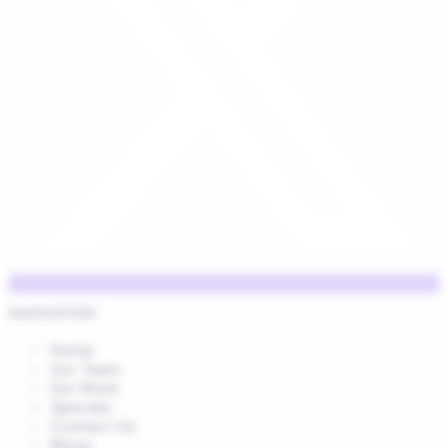
NAVIGATION
Home
Our Team
Our Work
Specials
Contact Us
Blogs