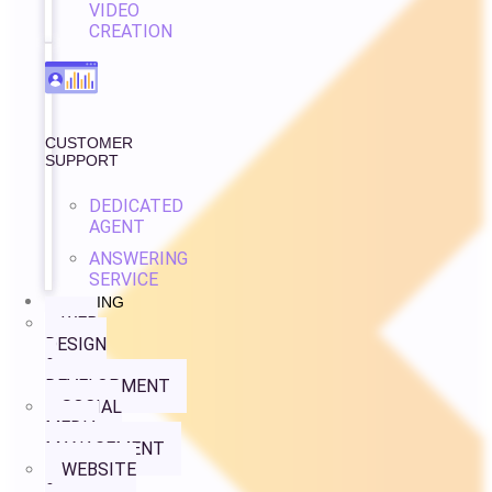
VIDEO
CREATION
CUSTOMER
SUPPORT
DEDICATED
AGENT
ANSWERING
SERVICE
PRICING
WEB
DESIGN
&
DEVELOPMENT
SOCIAL
MEDIA
MANAGEMENT
WEBSITE
&