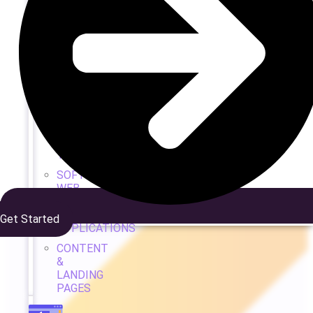
WEB
DEV
&
DESIGN
WEB
DESIGN
CUSTOM
DEVELOPMENT
TEAM
SOFTWARE
WEB
&
APP
Get Started
APPLICATIONS
CONTENT
&
LANDING
PAGES