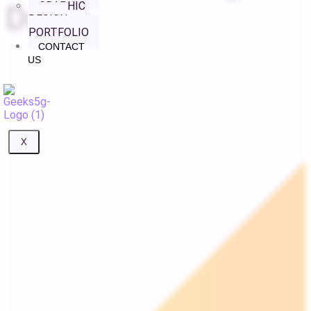
GRAPHIC
Doors
DESIGN
PORTFOLIO
CONTACT
US
X