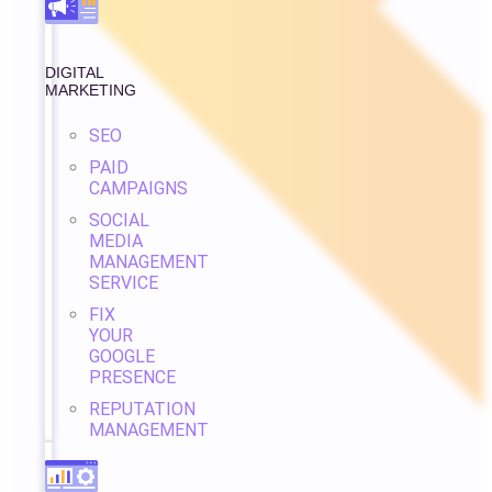
DIGITAL
MARKETING
SEO
PAID
CAMPAIGNS
SOCIAL
MEDIA
MANAGEMENT
SERVICE
FIX
YOUR
GOOGLE
PRESENCE
REPUTATION
MANAGEMENT