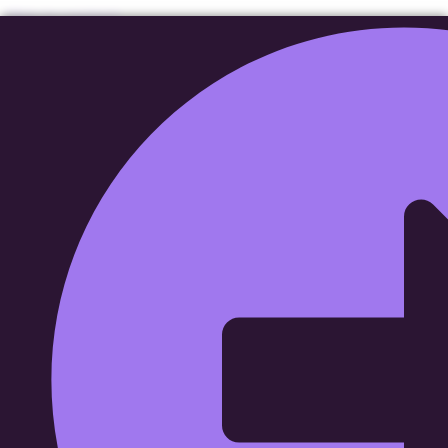
Skip to content
Affordable Garage
Doors