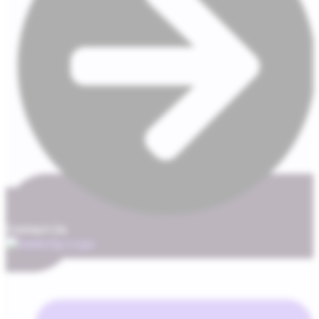
Contact Us